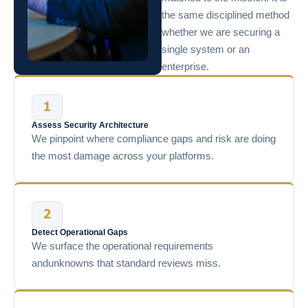
the same disciplined method
whether we are securing a
single system or an
enterprise.
Assess Security Architecture
We pinpoint where compliance gaps and risk are doing
the most damage across your platforms.
Detect Operational Gaps
We surface the operational requirements
andunknowns that standard reviews miss.