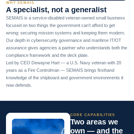
WHY SEMAIS
A specialist, not a generalist
SEMAIS is a service-disabled veteran-owned small business
focused on two things the government can’t afford to get
wrong: securing mission systems and keeping them modern.
Our depth in cybersecurity governance and maritime IT/OT
assurance gives agencies a partner who understands both the
compliance framework and the deck plate.
Led by CEO Dewayne Hart — a U.S. Navy veteran with 20
years as a Fire Controlman — SEMAIS brings firsthand
knowledge of the shipboard and government environments it
now defends.
CORE CAPABILITIES
Two areas we
own — and the