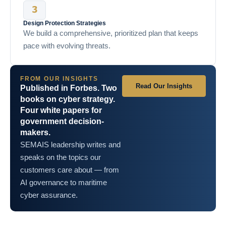
Design Protection Strategies
We build a comprehensive, prioritized plan that keeps
pace with evolving threats.
FROM OUR INSIGHTS
Read Our Insights
Published in Forbes. Two
books on cyber strategy.
Four white papers for
government decision-
makers.
SEMAIS leadership writes and
speaks on the topics our
customers care about — from
AI governance to maritime
cyber assurance.