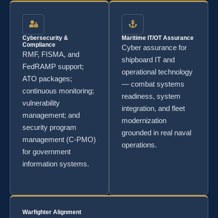
Cybersecurity &
Maritime IT/OT Assurance
Compliance
Cyber assurance for
RMF, FISMA, and
shipboard IT and
FedRAMP support;
operational technology
ATO packages;
— combat systems
continuous monitoring;
readiness, system
vulnerability
integration, and fleet
management; and
modernization
security program
grounded in real naval
management (C-PMO)
operations.
for government
information systems.
Warfighter Alignment