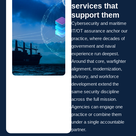
services that
support them
Cybersecurity and maritime
IT/OT assurance anchor our
practice, where decades of
government and naval
experience run deepest.
Around that core, warfighter
alignment, modernization,
advisory, and workforce
development extend the
same security discipline
across the full mission.
Agencies can engage one
practice or combine them
under a single accountable
partner.