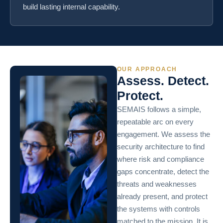
build lasting internal capability.
OUR APPROACH
Assess. Detect.
Protect.
SEMAIS follows a simple,
repeatable arc on every
engagement. We assess the
security architecture to find
where risk and compliance
gaps concentrate, detect the
threats and weaknesses
already present, and protect
the systems with controls
matched to the mission. It is