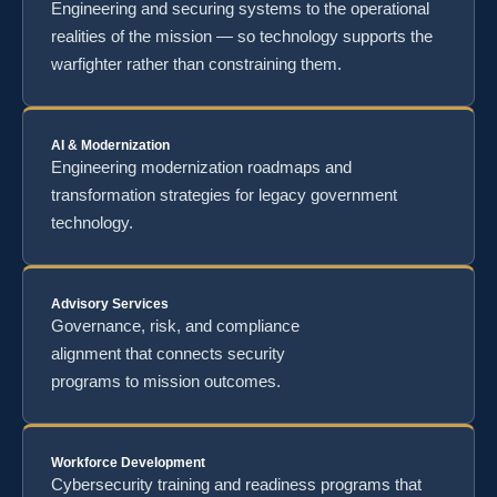
Engineering and securing systems to the operational
realities of the mission — so technology supports the
warfighter rather than constraining them.
AI & Modernization
Engineering modernization roadmaps and
transformation strategies for legacy government
technology.
Advisory Services
Governance, risk, and compliance
alignment that connects security
programs to mission outcomes.
Workforce Development
Cybersecurity training and readiness programs that