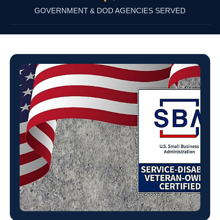
GOVERNMENT & DOD AGENCIES SERVED