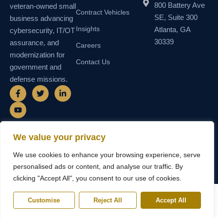
800 Battery Ave
veteran-owned small
Contract Vehicles
SE, Suite 300
business advancing
Insights
Atlanta, GA
cybersecurity, IT/OT
30339
assurance, and
Careers
modernization for
Contact Us
government and
defense missions.
F
Y
T
L
a
o
w
i
c
u
i
n
e
t
t
k
b
u
t
e
o
b
e
d
o
e
r
i
We value your privacy
k
n
© 2026 SEMAIS — Secure Managed
SDVOSB • SDB • MBE • UEI
-
-
We use cookies to enhance your browsing experience, serve
Instructional Systems, LLC. All rights
N55TCNK111FZ5 • CAGE
f
i
reserved.
6WY63
n
personalised ads or content, and analyse our traffic. By
clicking "Accept All", you consent to our use of cookies.
Customise
Reject All
Accept All