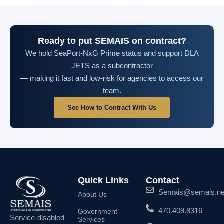
Ready to put SEMAIS on contract?
We hold SeaPort-NxG Prime status and support DLA
JETS as a subcontractor
— making it fast and low-risk for agencies to access our
team.
See How to Contract With Us
Quick Links
Contact
Semais@semais.ne
About Us
470.409.8316
Government
Service-disabled
Services