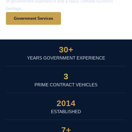
of government experience and a Navy combat-systems
heritage.
Government Services
View Contract Vehicles
30
+
YEARS GOVERNMENT EXPERIENCE
3
PRIME CONTRACT VEHICLES
2014
ESTABLISHED
7
+