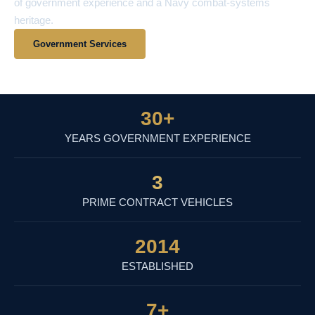
of government experience and a Navy combat-systems
heritage.
Government Services
View Contract Vehicles
30
+
YEARS GOVERNMENT EXPERIENCE
3
PRIME CONTRACT VEHICLES
2014
ESTABLISHED
7
+