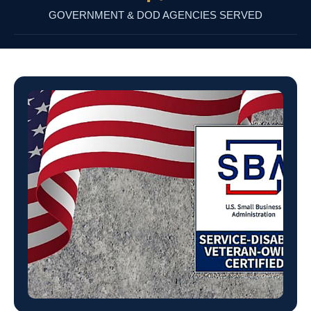
GOVERNMENT & DOD AGENCIES SERVED