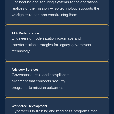
Engineering and securing systems to the operational
realities of the mission — so technology supports the
warfighter rather than constraining them.
AI & Modernization
Engineering modernization roadmaps and
transformation strategies for legacy government
technology.
Advisory Services
Governance, risk, and compliance
alignment that connects security
programs to mission outcomes.
Workforce Development
Cybersecurity training and readiness programs that