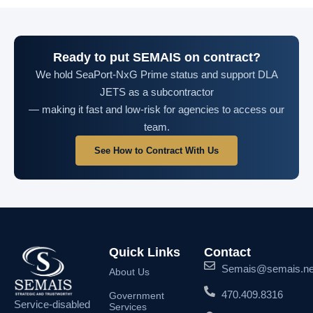
Ready to put SEMAIS on contract?
We hold SeaPort-NxG Prime status and support DLA
JETS as a subcontractor
— making it fast and low-risk for agencies to access our
team.
See How to Contract With Us
Quick Links
Contact
Semais@semais.ne
About Us
470.409.8316
Government
Service-disabled
Services