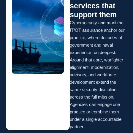
services that
support them
Cybersecurity and maritime
IT/OT assurance anchor our
practice, where decades of
government and naval
experience run deepest.
Around that core, warfighter
alignment, modernization,
advisory, and workforce
development extend the
same security discipline
across the full mission.
Agencies can engage one
practice or combine them
under a single accountable
partner.