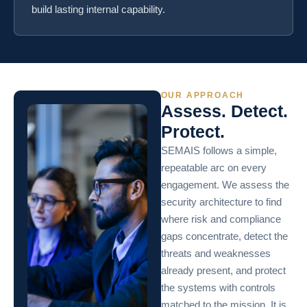
build lasting internal capability.
OUR APPROACH
Assess. Detect.
Protect.
SEMAIS follows a simple,
repeatable arc on every
engagement. We assess the
security architecture to find
where risk and compliance
gaps concentrate, detect the
threats and weaknesses
already present, and protect
the systems with controls
matched to the mission. It is