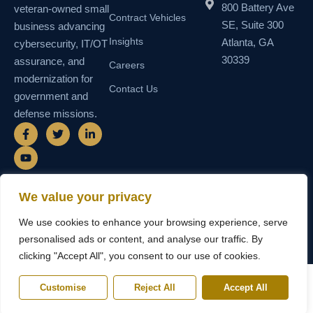
800 Battery Ave
veteran-owned small
Contract Vehicles
SE, Suite 300
business advancing
Insights
Atlanta, GA
cybersecurity, IT/OT
30339
assurance, and
Careers
modernization for
Contact Us
government and
defense missions.
F
Y
T
L
a
o
w
i
c
u
i
n
e
t
t
k
b
u
t
e
o
b
e
d
o
e
r
i
We value your privacy
k
n
© 2026 SEMAIS — Secure Managed
SDVOSB • SDB • MBE • UEI
-
-
We use cookies to enhance your browsing experience, serve
Instructional Systems, LLC. All rights
N55TCNK111FZ5 • CAGE
f
i
reserved.
6WY63
n
personalised ads or content, and analyse our traffic. By
clicking "Accept All", you consent to our use of cookies.
Customise
Reject All
Accept All