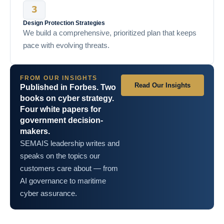
Design Protection Strategies
We build a comprehensive, prioritized plan that keeps
pace with evolving threats.
FROM OUR INSIGHTS
Read Our Insights
Published in Forbes. Two
books on cyber strategy.
Four white papers for
government decision-
makers.
SEMAIS leadership writes and
speaks on the topics our
customers care about — from
AI governance to maritime
cyber assurance.