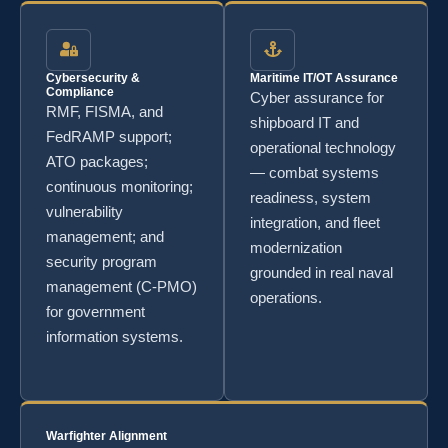
Cybersecurity &
Maritime IT/OT Assurance
Compliance
Cyber assurance for
RMF, FISMA, and
shipboard IT and
FedRAMP support;
operational technology
ATO packages;
— combat systems
continuous monitoring;
readiness, system
vulnerability
integration, and fleet
management; and
modernization
security program
grounded in real naval
management (C-PMO)
operations.
for government
information systems.
Warfighter Alignment