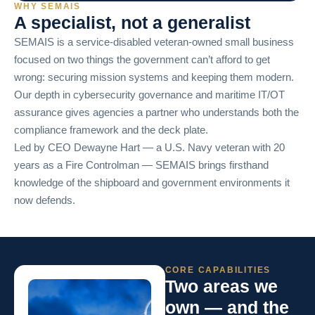
WHY SEMAIS
A specialist, not a generalist
SEMAIS is a service-disabled veteran-owned small business
focused on two things the government can’t afford to get
wrong: securing mission systems and keeping them modern.
Our depth in cybersecurity governance and maritime IT/OT
assurance gives agencies a partner who understands both the
compliance framework and the deck plate.
Led by CEO Dewayne Hart — a U.S. Navy veteran with 20
years as a Fire Controlman — SEMAIS brings firsthand
knowledge of the shipboard and government environments it
now defends.
CORE CAPABILITIES
Two areas we
own — and the