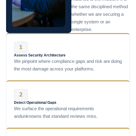
the same disciplined method
whether we are securing a
single system or an
enterprise.
Assess Security Architecture
We pinpoint where compliance gaps and risk are doing
the most damage across your platforms.
Detect Operational Gaps
We surface the operational requirements
andunknowns that standard reviews miss.