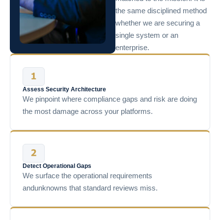
the same disciplined method
whether we are securing a
single system or an
enterprise.
Assess Security Architecture
We pinpoint where compliance gaps and risk are doing
the most damage across your platforms.
Detect Operational Gaps
We surface the operational requirements
andunknowns that standard reviews miss.