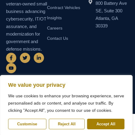
800 Battery Ave
veteran-owned small
Contract Vehicles
SE, Suite 300
business advancing
Insights
Atlanta, GA
cybersecurity, IT/OT
30339
assurance, and
Careers
modernization for
Contact Us
government and
defense missions.
F
Y
T
L
a
o
w
i
c
u
i
n
e
t
t
k
b
u
t
e
o
b
e
d
o
e
r
i
We value your privacy
k
n
© 2026 SEMAIS — Secure Managed
SDVOSB • SDB • MBE • UEI
-
-
We use cookies to enhance your browsing experience, serve
Instructional Systems, LLC. All rights
N55TCNK111FZ5 • CAGE
f
i
reserved.
6WY63
n
personalised ads or content, and analyse our traffic. By
clicking "Accept All", you consent to our use of cookies.
Customise
Reject All
Accept All