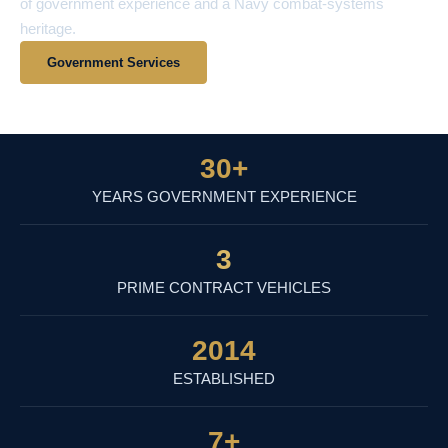
of government experience and a Navy combat-systems
heritage.
Government Services
View Contract Vehicles
30
+
YEARS GOVERNMENT EXPERIENCE
3
PRIME CONTRACT VEHICLES
2014
ESTABLISHED
7
+