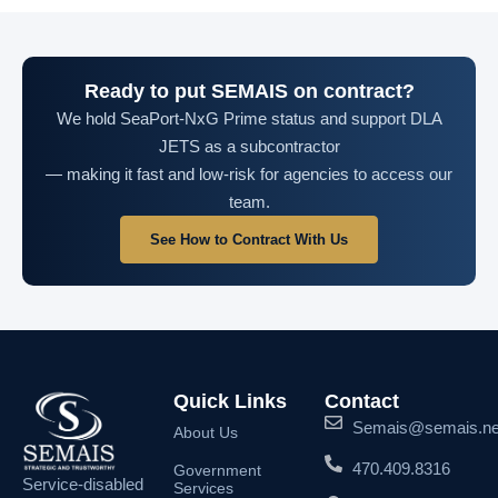
Ready to put SEMAIS on contract?
We hold SeaPort-NxG Prime status and support DLA
JETS as a subcontractor
— making it fast and low-risk for agencies to access our
team.
See How to Contract With Us
Quick Links
Contact
Semais@semais.ne
About Us
470.409.8316
Government
Service-disabled
Services