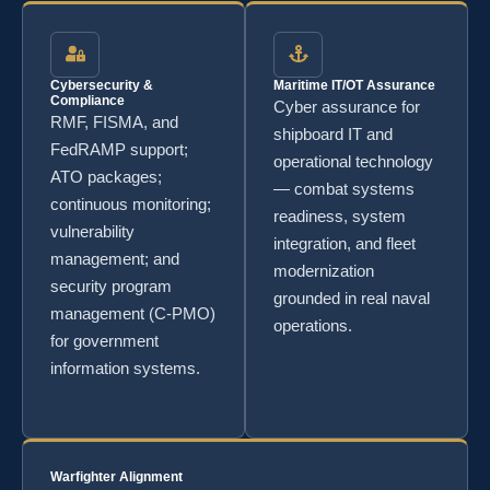
Cybersecurity &
Maritime IT/OT Assurance
Compliance
Cyber assurance for
RMF, FISMA, and
shipboard IT and
FedRAMP support;
operational technology
ATO packages;
— combat systems
continuous monitoring;
readiness, system
vulnerability
integration, and fleet
management; and
modernization
security program
grounded in real naval
management (C-PMO)
operations.
for government
information systems.
Warfighter Alignment