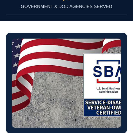
GOVERNMENT & DOD AGENCIES SERVED