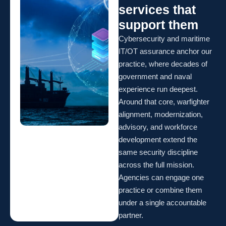
services that
support them
Cybersecurity and maritime
IT/OT assurance anchor our
practice, where decades of
government and naval
experience run deepest.
Around that core, warfighter
alignment, modernization,
advisory, and workforce
development extend the
same security discipline
across the full mission.
Agencies can engage one
practice or combine them
under a single accountable
partner.