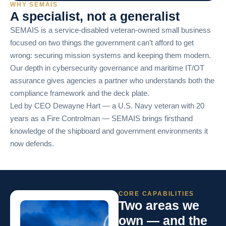
WHY SEMAIS
A specialist, not a generalist
SEMAIS is a service-disabled veteran-owned small business
focused on two things the government can’t afford to get
wrong: securing mission systems and keeping them modern.
Our depth in cybersecurity governance and maritime IT/OT
assurance gives agencies a partner who understands both the
compliance framework and the deck plate.
Led by CEO Dewayne Hart — a U.S. Navy veteran with 20
years as a Fire Controlman — SEMAIS brings firsthand
knowledge of the shipboard and government environments it
now defends.
CORE CAPABILITIES
Two areas we
own — and the