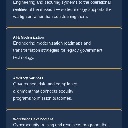
Engineering and securing systems to the operational
realities of the mission — so technology supports the
warfighter rather than constraining them.
AI & Modernization
Engineering modernization roadmaps and
transformation strategies for legacy government
technology.
Advisory Services
Governance, risk, and compliance
alignment that connects security
programs to mission outcomes.
Workforce Development
Cybersecurity training and readiness programs that