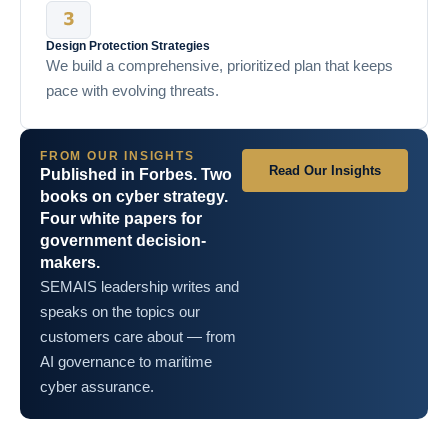
Design Protection Strategies
We build a comprehensive, prioritized plan that keeps
pace with evolving threats.
FROM OUR INSIGHTS
Read Our Insights
Published in Forbes. Two
books on cyber strategy.
Four white papers for
government decision-
makers.
SEMAIS leadership writes and
speaks on the topics our
customers care about — from
AI governance to maritime
cyber assurance.