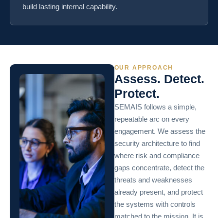
build lasting internal capability.
OUR APPROACH
Assess. Detect.
Protect.
SEMAIS follows a simple,
repeatable arc on every
engagement. We assess the
security architecture to find
where risk and compliance
gaps concentrate, detect the
threats and weaknesses
already present, and protect
the systems with controls
matched to the mission. It is