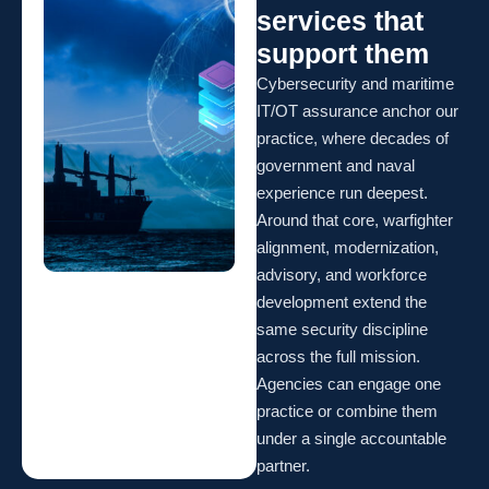
services that
support them
Cybersecurity and maritime
IT/OT assurance anchor our
practice, where decades of
government and naval
experience run deepest.
Around that core, warfighter
alignment, modernization,
advisory, and workforce
development extend the
same security discipline
across the full mission.
Agencies can engage one
practice or combine them
under a single accountable
partner.