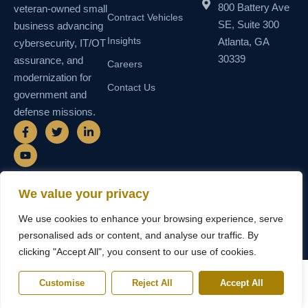
800 Battery Ave
veteran-owned small
Contract Vehicles
SE, Suite 300
business advancing
Insights
Atlanta, GA
cybersecurity, IT/OT
30339
assurance, and
Careers
modernization for
Contact Us
government and
defense missions.
F
Y
T
L
a
o
w
i
c
u
i
n
e
t
t
k
b
u
t
e
o
b
e
d
o
e
r
i
We value your privacy
k
n
© 2026 SEMAIS — Secure Managed
SDVOSB • SDB • MBE • UEI
-
-
We use cookies to enhance your browsing experience, serve
Instructional Systems, LLC. All rights
N55TCNK111FZ5 • CAGE
f
i
reserved.
6WY63
n
personalised ads or content, and analyse our traffic. By
clicking "Accept All", you consent to our use of cookies.
Customise
Reject All
Accept All