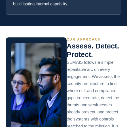
build lasting internal capability.
OUR APPROACH
Assess. Detect.
Protect.
SEMAIS follows a simple,
repeatable arc on every
engagement. We assess the
security architecture to find
where risk and compliance
gaps concentrate, detect the
threats and weaknesses
already present, and protect
the systems with controls
matched to the mission. It is