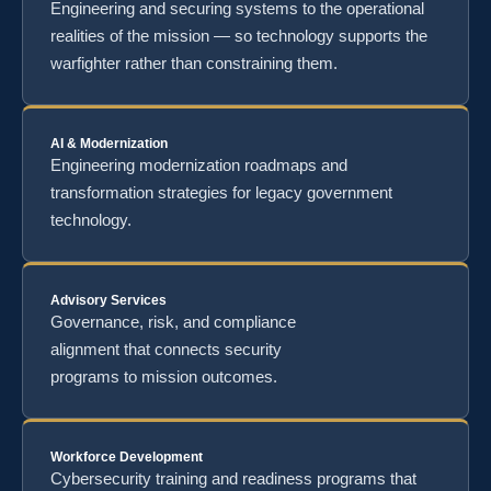
Engineering and securing systems to the operational
realities of the mission — so technology supports the
warfighter rather than constraining them.
AI & Modernization
Engineering modernization roadmaps and
transformation strategies for legacy government
technology.
Advisory Services
Governance, risk, and compliance
alignment that connects security
programs to mission outcomes.
Workforce Development
Cybersecurity training and readiness programs that