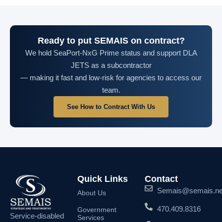
Ready to put SEMAIS on contract?
We hold SeaPort-NxG Prime status and support DLA
JETS as a subcontractor
— making it fast and low-risk for agencies to access our
team.
See How to Contract With Us
Quick Links
Contact
Semais@semais.ne
About Us
470.409.8316
Government
Service-disabled
Services