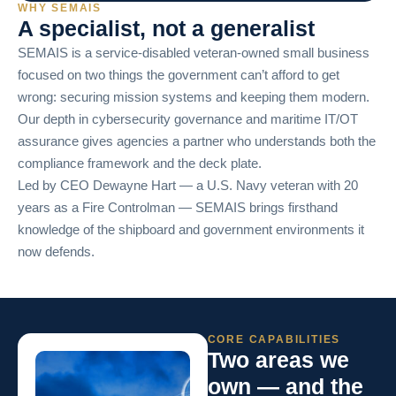
WHY SEMAIS
A specialist, not a generalist
SEMAIS is a service-disabled veteran-owned small business
focused on two things the government can’t afford to get
wrong: securing mission systems and keeping them modern.
Our depth in cybersecurity governance and maritime IT/OT
assurance gives agencies a partner who understands both the
compliance framework and the deck plate.
Led by CEO Dewayne Hart — a U.S. Navy veteran with 20
years as a Fire Controlman — SEMAIS brings firsthand
knowledge of the shipboard and government environments it
now defends.
CORE CAPABILITIES
Two areas we
own — and the