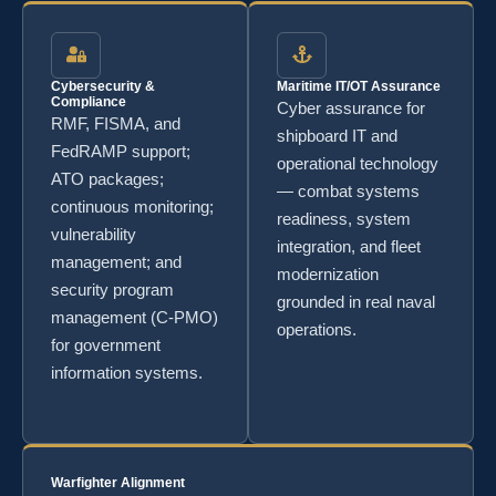
Cybersecurity &
Maritime IT/OT Assurance
Compliance
Cyber assurance for
RMF, FISMA, and
shipboard IT and
FedRAMP support;
operational technology
ATO packages;
— combat systems
continuous monitoring;
readiness, system
vulnerability
integration, and fleet
management; and
modernization
security program
grounded in real naval
management (C-PMO)
operations.
for government
information systems.
Warfighter Alignment