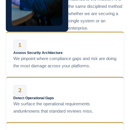
the same disciplined method
whether we are securing a
single system or an
enterprise.
Assess Security Architecture
We pinpoint where compliance gaps and risk are doing
the most damage across your platforms.
Detect Operational Gaps
We surface the operational requirements
andunknowns that standard reviews miss.