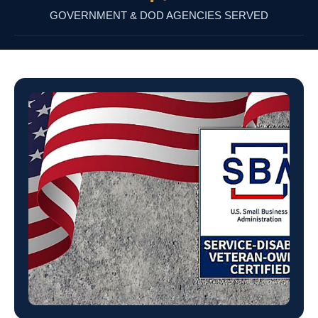
GOVERNMENT & DOD AGENCIES SERVED