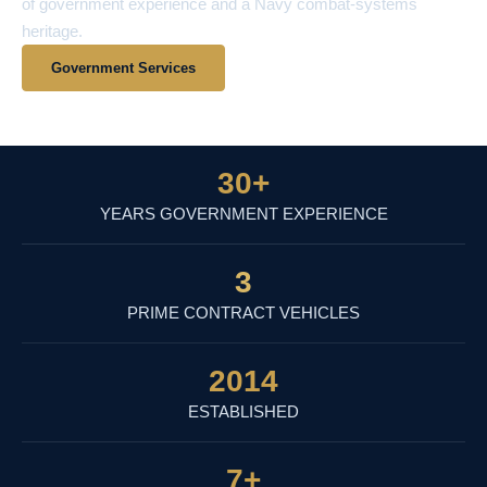
of government experience and a Navy combat-systems
heritage.
Government Services
View Contract Vehicles
30
+
YEARS GOVERNMENT EXPERIENCE
3
PRIME CONTRACT VEHICLES
2014
ESTABLISHED
7
+