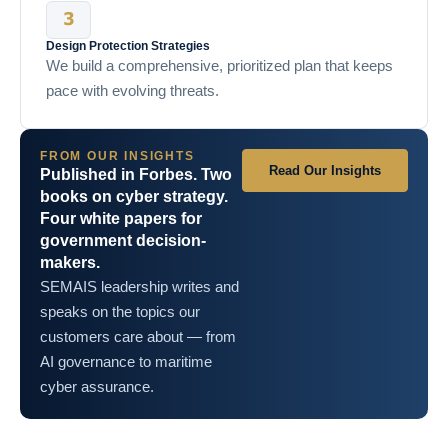
Design Protection Strategies
We build a comprehensive, prioritized plan that keeps
pace with evolving threats.
FROM OUR INSIGHTS
Read Our Insights
Published in Forbes. Two
books on cyber strategy.
Four white papers for
government decision-
makers.
SEMAIS leadership writes and
speaks on the topics our
customers care about — from
AI governance to maritime
cyber assurance.