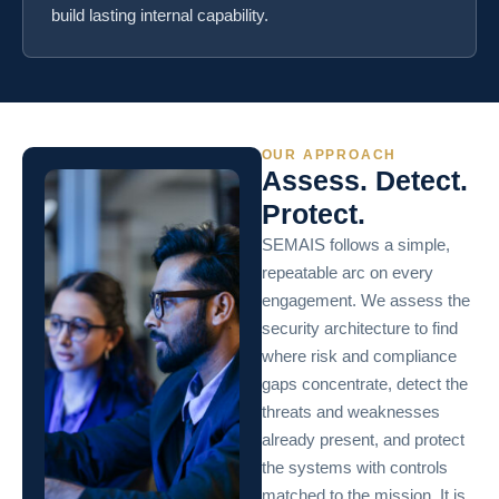
build lasting internal capability.
OUR APPROACH
Assess. Detect.
Protect.
SEMAIS follows a simple,
repeatable arc on every
engagement. We assess the
security architecture to find
where risk and compliance
gaps concentrate, detect the
threats and weaknesses
already present, and protect
the systems with controls
matched to the mission. It is