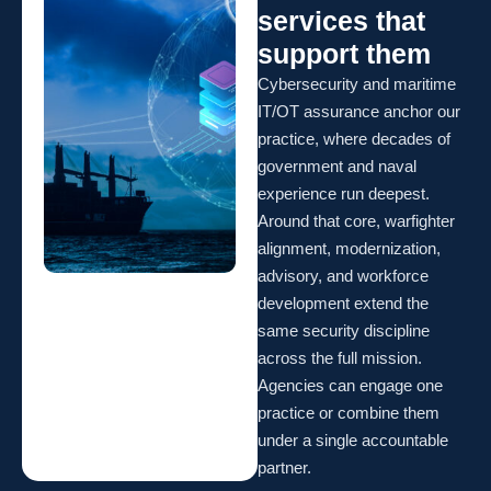
services that
support them
Cybersecurity and maritime
IT/OT assurance anchor our
practice, where decades of
government and naval
experience run deepest.
Around that core, warfighter
alignment, modernization,
advisory, and workforce
development extend the
same security discipline
across the full mission.
Agencies can engage one
practice or combine them
under a single accountable
partner.