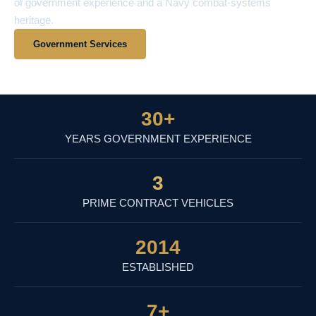
of government experience and a Navy combat-systems
heritage.
Government Services
View Contract Vehicles
30
+
YEARS GOVERNMENT EXPERIENCE
3
PRIME CONTRACT VEHICLES
2014
ESTABLISHED
7
+