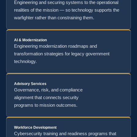
Engineering and securing systems to the operational
realities of the mission — so technology supports the
warfighter rather than constraining them.
AI & Modernization
Engineering modernization roadmaps and
transformation strategies for legacy government
technology.
Advisory Services
Governance, risk, and compliance
alignment that connects security
programs to mission outcomes.
Workforce Development
Cybersecurity training and readiness programs that