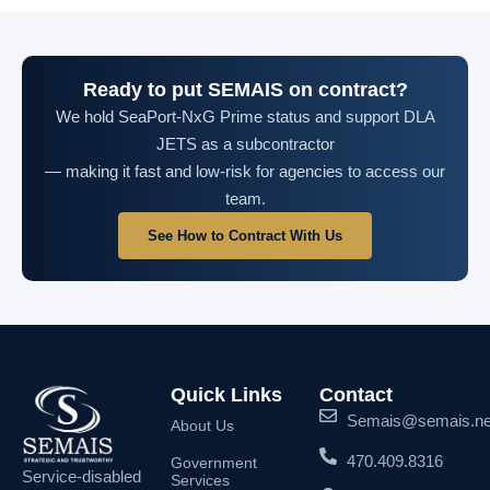
Ready to put SEMAIS on contract?
We hold SeaPort-NxG Prime status and support DLA
JETS as a subcontractor
— making it fast and low-risk for agencies to access our
team.
See How to Contract With Us
Quick Links
Contact
Semais@semais.ne
About Us
470.409.8316
Government
Service-disabled
Services