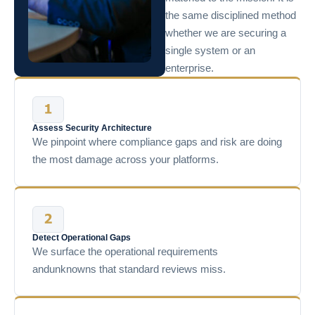
the same disciplined method
whether we are securing a
single system or an
enterprise.
Assess Security Architecture
We pinpoint where compliance gaps and risk are doing
the most damage across your platforms.
Detect Operational Gaps
We surface the operational requirements
andunknowns that standard reviews miss.