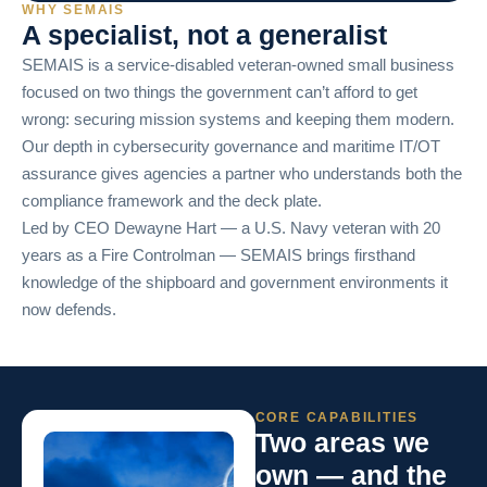
WHY SEMAIS
A specialist, not a generalist
SEMAIS is a service-disabled veteran-owned small business
focused on two things the government can’t afford to get
wrong: securing mission systems and keeping them modern.
Our depth in cybersecurity governance and maritime IT/OT
assurance gives agencies a partner who understands both the
compliance framework and the deck plate.
Led by CEO Dewayne Hart — a U.S. Navy veteran with 20
years as a Fire Controlman — SEMAIS brings firsthand
knowledge of the shipboard and government environments it
now defends.
CORE CAPABILITIES
Two areas we
own — and the