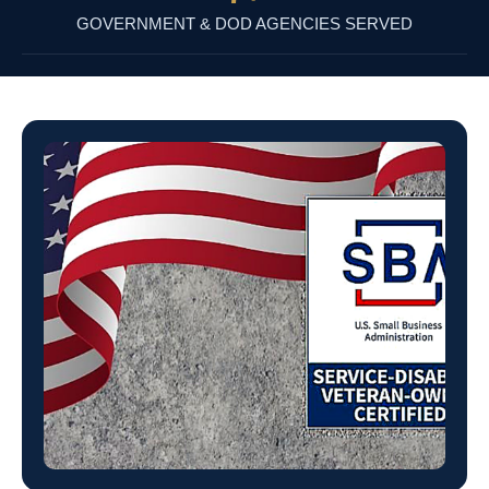
GOVERNMENT & DOD AGENCIES SERVED