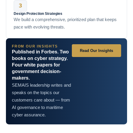
Design Protection Strategies
We build a comprehensive, prioritized plan that keeps
pace with evolving threats.
FROM OUR INSIGHTS
Read Our Insights
Published in Forbes. Two
books on cyber strategy.
Four white papers for
government decision-
makers.
SEMAIS leadership writes and
speaks on the topics our
customers care about — from
AI governance to maritime
cyber assurance.