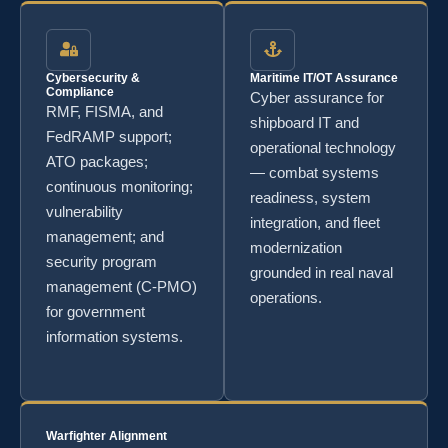
Cybersecurity &
Maritime IT/OT Assurance
Compliance
Cyber assurance for
RMF, FISMA, and
shipboard IT and
FedRAMP support;
operational technology
ATO packages;
— combat systems
continuous monitoring;
readiness, system
vulnerability
integration, and fleet
management; and
modernization
security program
grounded in real naval
management (C-PMO)
operations.
for government
information systems.
Warfighter Alignment