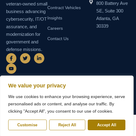
800 Battery Ave
veteran-owned small
Contract Vehicles
SE, Suite 300
business advancing
Insights
Atlanta, GA
cybersecurity, IT/OT
30339
assurance, and
Careers
modernization for
Contact Us
government and
defense missions.
F
Y
T
L
a
o
w
i
c
u
i
n
e
t
t
k
b
u
t
e
o
b
e
d
o
e
r
i
We value your privacy
k
n
© 2026 SEMAIS — Secure Managed
SDVOSB • SDB • MBE • UEI
-
-
We use cookies to enhance your browsing experience, serve
Instructional Systems, LLC. All rights
N55TCNK111FZ5 • CAGE
f
i
reserved.
6WY63
n
personalised ads or content, and analyse our traffic. By
clicking "Accept All", you consent to our use of cookies.
Customise
Reject All
Accept All