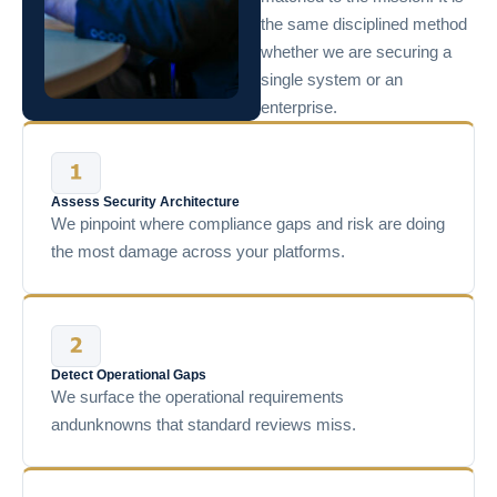
the same disciplined method
whether we are securing a
single system or an
enterprise.
Assess Security Architecture
We pinpoint where compliance gaps and risk are doing
the most damage across your platforms.
Detect Operational Gaps
We surface the operational requirements
andunknowns that standard reviews miss.