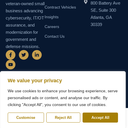
800 Battery Ave
veteran-owned small
Contract Vehicles
SE, Suite 300
business advancing
Insights
Atlanta, GA
cybersecurity, IT/OT
30339
assurance, and
Careers
modernization for
Contact Us
government and
defense missions.
F
Y
T
L
a
o
w
i
c
u
i
n
e
t
t
k
b
u
t
e
o
b
e
d
o
e
r
i
We value your privacy
k
n
© 2026 SEMAIS — Secure Managed
SDVOSB • SDB • MBE • UEI
-
-
We use cookies to enhance your browsing experience, serve
Instructional Systems, LLC. All rights
N55TCNK111FZ5 • CAGE
f
i
reserved.
6WY63
n
personalised ads or content, and analyse our traffic. By
clicking "Accept All", you consent to our use of cookies.
Customise
Reject All
Accept All