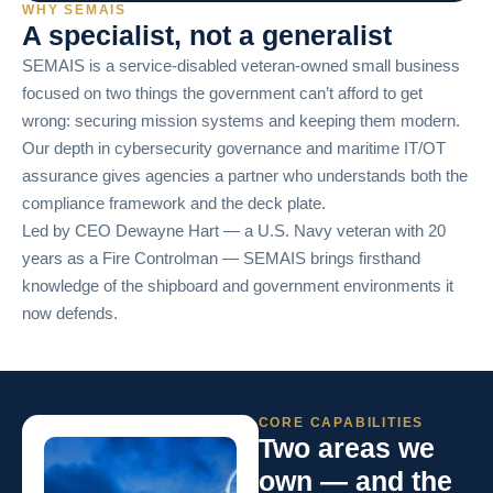
WHY SEMAIS
A specialist, not a generalist
SEMAIS is a service-disabled veteran-owned small business
focused on two things the government can’t afford to get
wrong: securing mission systems and keeping them modern.
Our depth in cybersecurity governance and maritime IT/OT
assurance gives agencies a partner who understands both the
compliance framework and the deck plate.
Led by CEO Dewayne Hart — a U.S. Navy veteran with 20
years as a Fire Controlman — SEMAIS brings firsthand
knowledge of the shipboard and government environments it
now defends.
CORE CAPABILITIES
Two areas we
own — and the