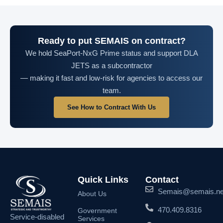
Ready to put SEMAIS on contract?
We hold SeaPort-NxG Prime status and support DLA
JETS as a subcontractor
— making it fast and low-risk for agencies to access our
team.
See How to Contract With Us
Quick Links
Contact
Semais@semais.ne
About Us
470.409.8316
Government
Service-disabled
Services