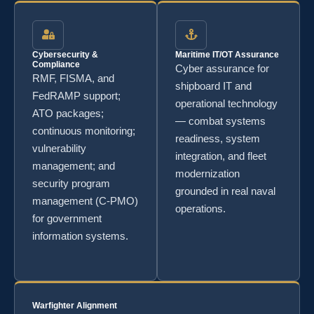
Cybersecurity &
Maritime IT/OT Assurance
Compliance
Cyber assurance for
RMF, FISMA, and
shipboard IT and
FedRAMP support;
operational technology
ATO packages;
— combat systems
continuous monitoring;
readiness, system
vulnerability
integration, and fleet
management; and
modernization
security program
grounded in real naval
management (C-PMO)
operations.
for government
information systems.
Warfighter Alignment