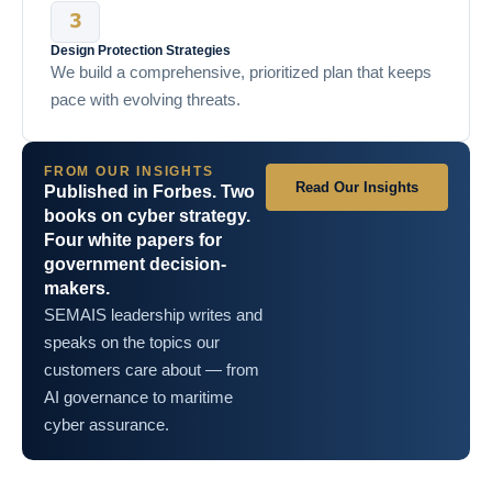
Design Protection Strategies
We build a comprehensive, prioritized plan that keeps
pace with evolving threats.
FROM OUR INSIGHTS
Read Our Insights
Published in Forbes. Two
books on cyber strategy.
Four white papers for
government decision-
makers.
SEMAIS leadership writes and
speaks on the topics our
customers care about — from
AI governance to maritime
cyber assurance.