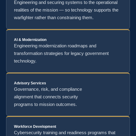
Engineering and securing systems to the operational
realities of the mission — so technology supports the
warfighter rather than constraining them.
AI & Modernization
Engineering modernization roadmaps and
transformation strategies for legacy government
technology.
Advisory Services
Governance, risk, and compliance
alignment that connects security
programs to mission outcomes.
Workforce Development
Cybersecurity training and readiness programs that