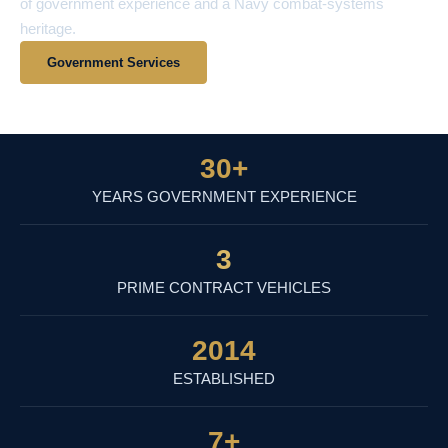
of government experience and a Navy combat-systems
heritage.
Government Services
View Contract Vehicles
30
+
YEARS GOVERNMENT EXPERIENCE
3
PRIME CONTRACT VEHICLES
2014
ESTABLISHED
7
+