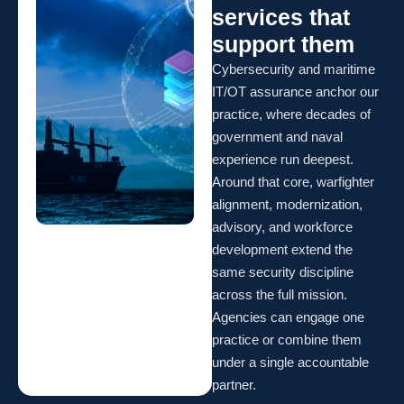
services that
support them
Cybersecurity and maritime
IT/OT assurance anchor our
practice, where decades of
government and naval
experience run deepest.
Around that core, warfighter
alignment, modernization,
advisory, and workforce
development extend the
same security discipline
across the full mission.
Agencies can engage one
practice or combine them
under a single accountable
partner.