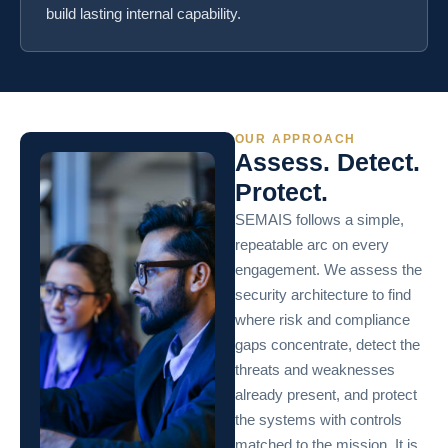
build lasting internal capability.
OUR APPROACH
Assess. Detect.
Protect.
SEMAIS follows a simple,
repeatable arc on every
engagement. We assess the
security architecture to find
where risk and compliance
gaps concentrate, detect the
threats and weaknesses
already present, and protect
the systems with controls
matched to the mission. It is