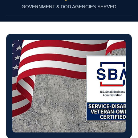
GOVERNMENT & DOD AGENCIES SERVED