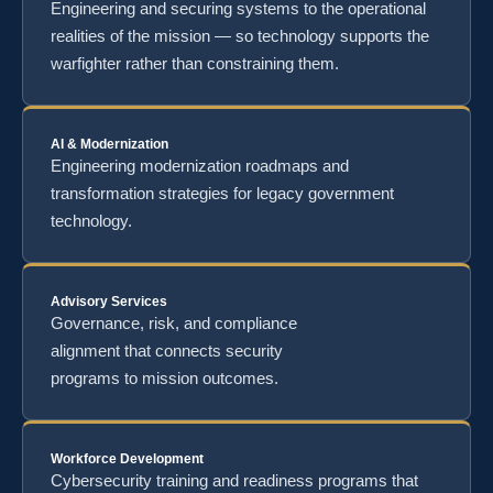
Engineering and securing systems to the operational
realities of the mission — so technology supports the
warfighter rather than constraining them.
AI & Modernization
Engineering modernization roadmaps and
transformation strategies for legacy government
technology.
Advisory Services
Governance, risk, and compliance
alignment that connects security
programs to mission outcomes.
Workforce Development
Cybersecurity training and readiness programs that