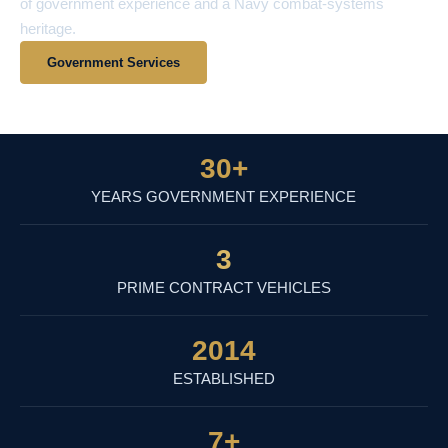
of government experience and a Navy combat-systems
heritage.
Government Services
View Contract Vehicles
30
+
YEARS GOVERNMENT EXPERIENCE
3
PRIME CONTRACT VEHICLES
2014
ESTABLISHED
7
+