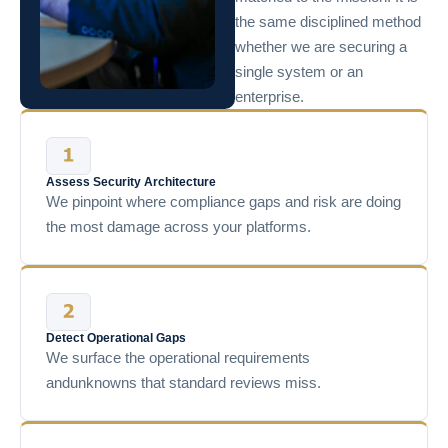
the same disciplined method
whether we are securing a
single system or an
enterprise.
Assess Security Architecture
We pinpoint where compliance gaps and risk are doing
the most damage across your platforms.
Detect Operational Gaps
We surface the operational requirements
andunknowns that standard reviews miss.