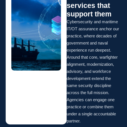
services that
support them
Cybersecurity and maritime
IT/OT assurance anchor our
practice, where decades of
government and naval
experience run deepest.
Around that core, warfighter
alignment, modernization,
advisory, and workforce
development extend the
same security discipline
across the full mission.
Agencies can engage one
practice or combine them
under a single accountable
partner.