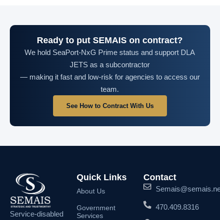
Ready to put SEMAIS on contract?
We hold SeaPort-NxG Prime status and support DLA
JETS as a subcontractor
— making it fast and low-risk for agencies to access our
team.
See How to Contract With Us
Quick Links
Contact
Semais@semais.ne
About Us
470.409.8316
Government
Service-disabled
Services