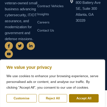
800 Battery Ave
veteran-owned small
Contract Vehicles
SE, Suite 300
business advancing
Insights
Atlanta, GA
cybersecurity, IT/OT
30339
assurance, and
Careers
modernization for
Contact Us
government and
defense missions.
F
Y
T
L
a
o
w
i
c
u
i
n
e
t
t
k
b
u
t
e
o
b
e
d
o
e
r
i
We value your privacy
k
n
© 2026 SEMAIS — Secure Managed
SDVOSB • SDB • MBE • UEI
-
-
We use cookies to enhance your browsing experience, serve
Instructional Systems, LLC. All rights
N55TCNK111FZ5 • CAGE
f
i
reserved.
6WY63
n
personalised ads or content, and analyse our traffic. By
clicking "Accept All", you consent to our use of cookies.
Customise
Reject All
Accept All