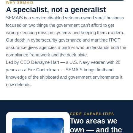
WHY SEMAIS
A specialist, not a generalist
SEMAIS is a service-disabled veteran-owned small business
focused on two things the government can’t afford to get
wrong: securing mission systems and keeping them modern.
Our depth in cybersecurity governance and maritime IT/OT
assurance gives agencies a partner who understands both the
compliance framework and the deck plate.
Led by CEO Dewayne Hart — a U.S. Navy veteran with 20
years as a Fire Controlman — SEMAIS brings firsthand
knowledge of the shipboard and government environments it
now defends.
CORE CAPABILITIES
Two areas we
own — and the