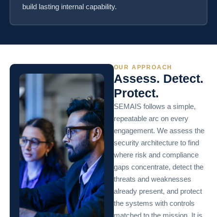
build lasting internal capability.
OUR APPROACH
Assess. Detect.
Protect.
SEMAIS follows a simple,
repeatable arc on every
engagement. We assess the
security architecture to find
where risk and compliance
gaps concentrate, detect the
threats and weaknesses
already present, and protect
the systems with controls
matched to the mission. It is