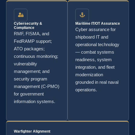
Cybersecurity &
Maritime IT/OT Assurance
Compliance
Cyber assurance for
RMF, FISMA, and
shipboard IT and
FedRAMP support;
operational technology
ATO packages;
— combat systems
continuous monitoring;
readiness, system
vulnerability
integration, and fleet
management; and
modernization
security program
grounded in real naval
management (C-PMO)
operations.
for government
information systems.
Warfighter Alignment