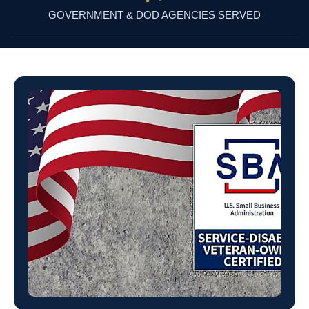
GOVERNMENT & DOD AGENCIES SERVED