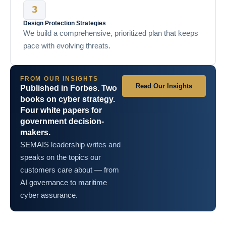
Design Protection Strategies
We build a comprehensive, prioritized plan that keeps
pace with evolving threats.
FROM OUR INSIGHTS
Read Our Insights
Published in Forbes. Two
books on cyber strategy.
Four white papers for
government decision-
makers.
SEMAIS leadership writes and
speaks on the topics our
customers care about — from
AI governance to maritime
cyber assurance.