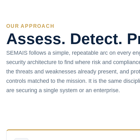
OUR APPROACH
Assess. Detect. P
SEMAIS follows a simple, repeatable arc on every e
security architecture to find where risk and complian
the threats and weaknesses already present, and prot
controls matched to the mission. It is the same disci
are securing a single system or an enterprise.