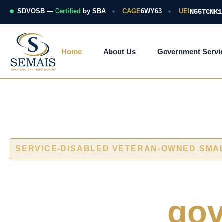
Skip
to
SDVOSB —
Certified
by SBA
CAGE
6WY63
UEI
N55TCNK1
content
Home
About Us
Government Servi
SERVICE-DISABLED VETERAN-OWNED SMA
Cybersecurity
naval and
gov