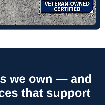
as we own — and
ices that support