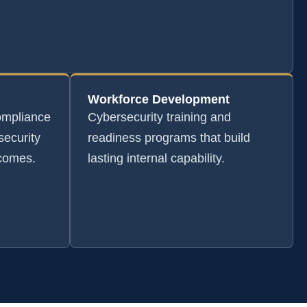
Workforce Development
ompliance
Cybersecurity training and
security
readiness programs that build
tcomes.
lasting internal capability.