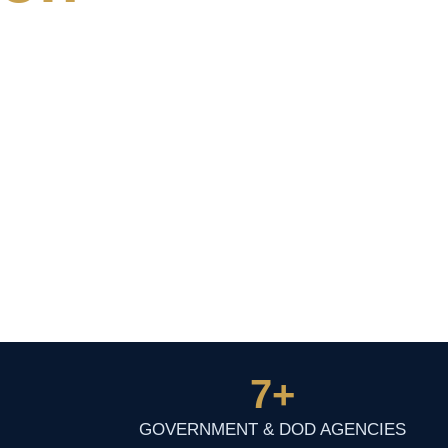
7
+
GOVERNMENT & DOD AGENCIES