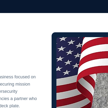
usiness focused on
securing mission
rsecurity
cies a partner who
eck plate.