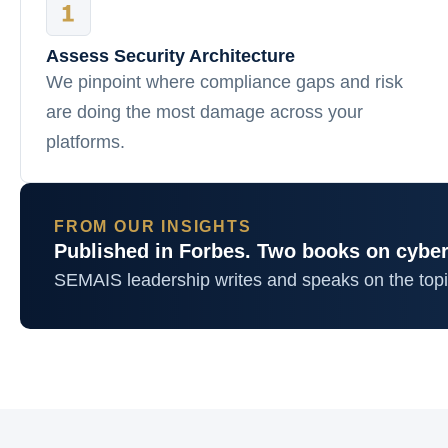
Assess Security Architecture
We pinpoint where compliance gaps and risk
are doing the most damage across your
platforms.
FROM OUR INSIGHTS
Published in Forbes. Two books on cyber
SEMAIS leadership writes and speaks on the top