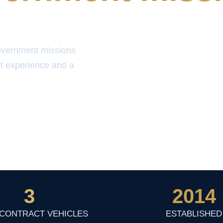
overnment missions
t experience and a
3
2014
 CONTRACT VEHICLES
ESTABLISHED