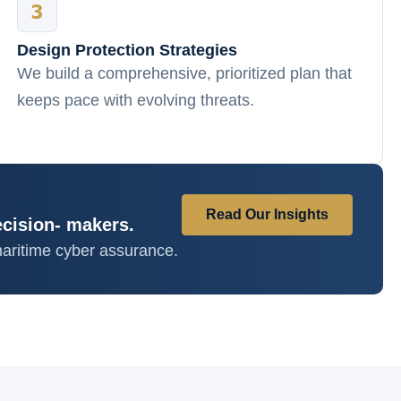
Design Protection Strategies
We build a comprehensive, prioritized plan that
keeps pace with evolving threats.
Read Our Insights
ecision- makers.
aritime cyber assurance.