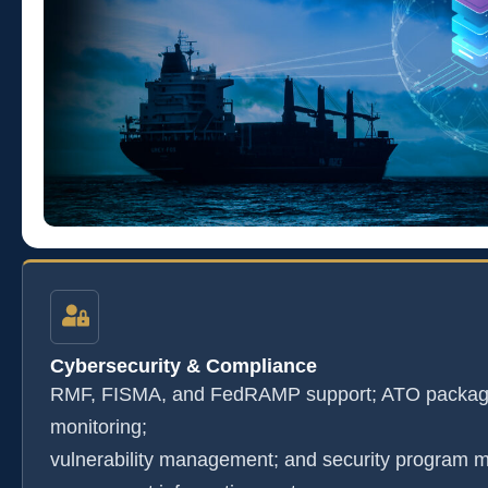
Cybersecurity & Compliance
RMF, FISMA, and FedRAMP support; ATO package
monitoring;
vulnerability management; and security program