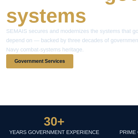
systems
SEMAIS secures and modernizes the systems that g
depend on — backed by three decades of governmen
Navy combat-systems heritage.
Government Services
View Contract Vehicles
30
+
YEARS GOVERNMENT EXPERIENCE
PRIME