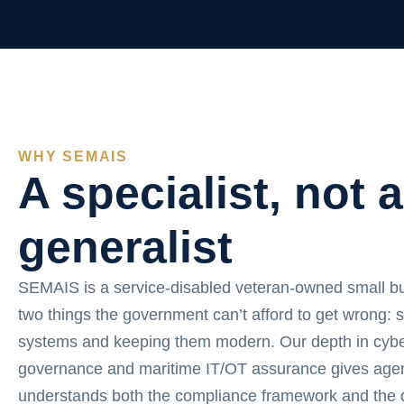
WHY SEMAIS
A specialist, not a
generalist
SEMAIS is a service-disabled veteran-owned small b
two things the government can’t afford to get wrong: 
systems and keeping them modern. Our depth in cybe
governance and maritime IT/OT assurance gives agen
understands both the compliance framework and the d