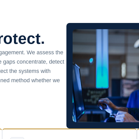
rotect.
ngagement. We assess the
ce gaps concentrate, detect
ect the systems with
plined method whether we