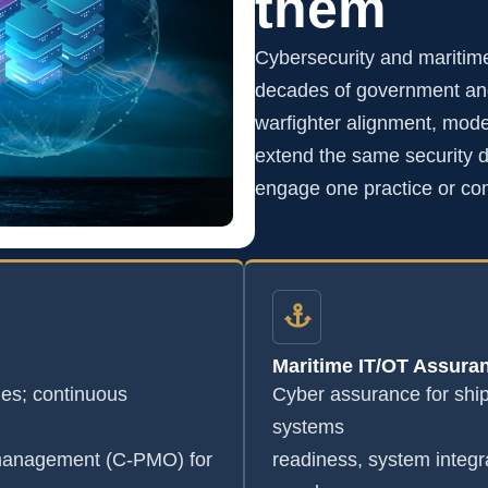
them
Cybersecurity and maritim
decades of government and
warfighter alignment, mode
extend the same security di
engage one practice or co
Maritime IT/OT Assura
s; continuous
Cyber assurance for shi
systems
 management (C-PMO) for
readiness, system integr