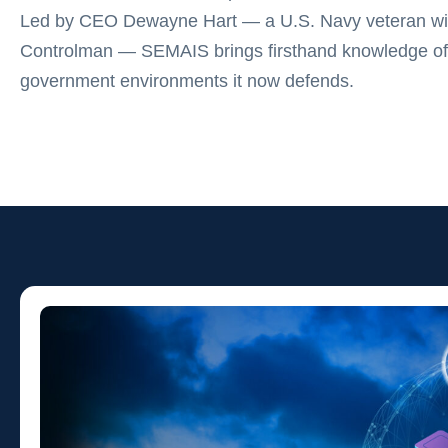
Led by CEO Dewayne Hart — a U.S. Navy veteran wit
Controlman — SEMAIS brings firsthand knowledge of
government environments it now defends.