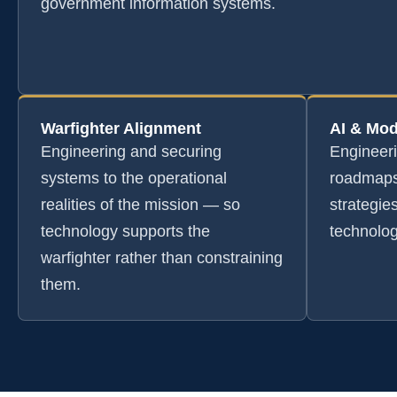
government information systems.
Warfighter Alignment
AI & Mod
Engineering and securing
Engineer
systems to the operational
roadmaps
realities of the mission — so
strategie
technology supports the
technolog
warfighter rather than constraining
them.