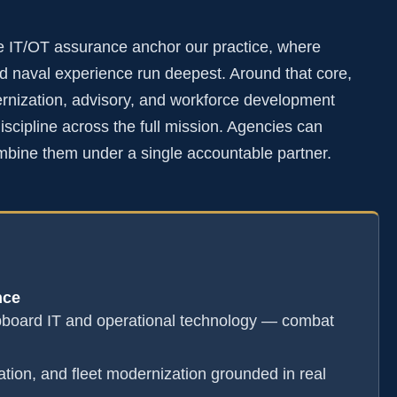
e IT/OT assurance anchor our practice, where
 naval experience run deepest. Around that core,
rnization, advisory, and workforce development
scipline across the full mission. Agencies can
mbine them under a single accountable partner.
nce
pboard IT and operational technology — combat
ation, and fleet modernization grounded in real