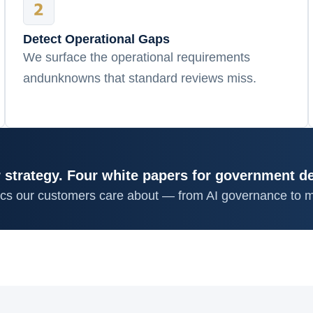
Detect Operational Gaps
We surface the operational requirements
andunknowns that standard reviews miss.
 strategy. Four white papers for government d
ics our customers care about — from AI governance to m