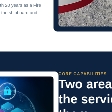
h 20 years as a Fire
 the shipboard and
CORE CAPABILITIES
Two are
the serv