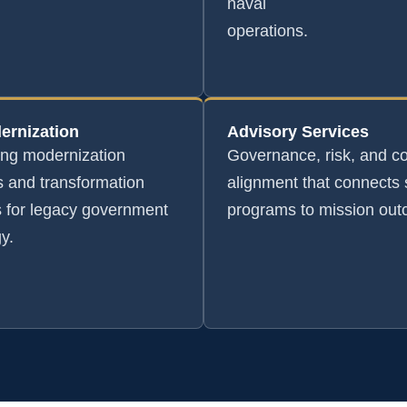
naval
operations.
ernization
Advisory Services
ing modernization
Governance, risk, and c
 and transformation
alignment that connects 
s for legacy government
programs to mission ou
y.