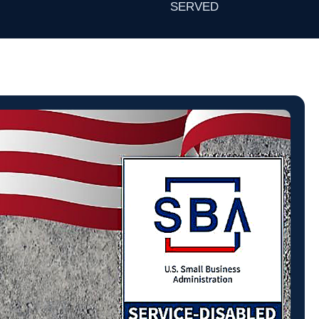
SERVED