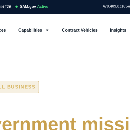
470.409.8316
Se
SAM.gov
Active
11FZ5
ces
Capabilities
Contract Vehicles
Insights
LL BUSINESS
 and IT/OT ass
ernment miss