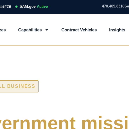
470.409.8316
Se
SAM.gov
Active
11FZ5
ces
Capabilities
Contract Vehicles
Insights
LL BUSINESS
 and IT/OT ass
ernment miss