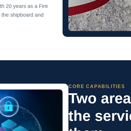
h 20 years as a Fire
 the shipboard and
CORE CAPABILITIES
Two are
the serv