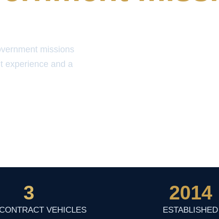
overnment missions
t experience and a
3
2014
 CONTRACT VEHICLES
ESTABLISHED