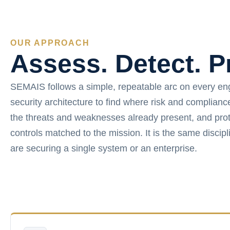
OUR APPROACH
Assess. Detect. P
SEMAIS follows a simple, repeatable arc on every e
security architecture to find where risk and complian
the threats and weaknesses already present, and prot
controls matched to the mission. It is the same disci
are securing a single system or an enterprise.