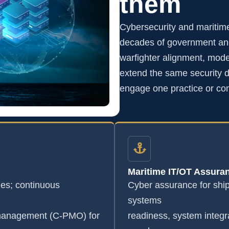
them
Cybersecurity and maritim
decades of government and
warfighter alignment, mode
extend the same security di
engage one practice or co
Maritime IT/OT Assura
s; continuous
Cyber assurance for shi
systems
 management (C-PMO) for
readiness, system integr