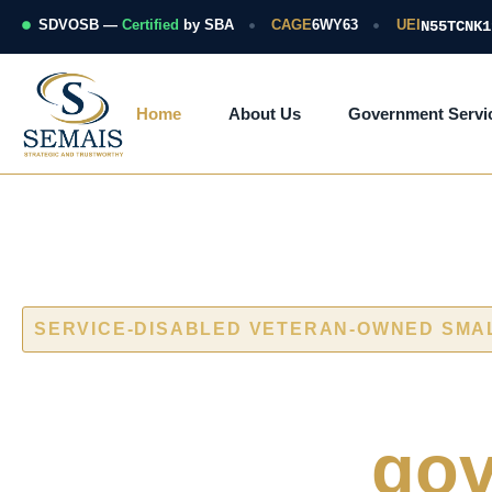
Skip
to
SDVOSB —
Certified
by SBA
CAGE
6WY63
UEI
N55TCNK1
content
Home
About Us
Government Servi
SERVICE-DISABLED VETERAN-OWNED SMA
Cybersecurity
naval and
gov