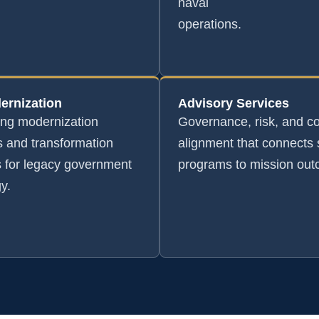
naval
operations.
ernization
Advisory Services
ing modernization
Governance, risk, and c
 and transformation
alignment that connects 
s for legacy government
programs to mission ou
y.