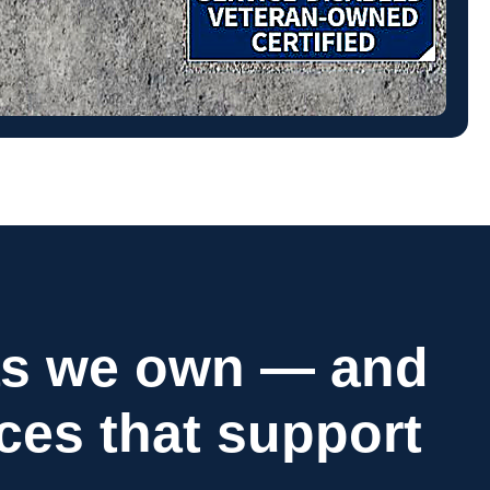
as we own — and
ices that support