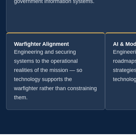
government information systems.
Warfighter Alignment
AI & Mod
Engineering and securing
Engineer
systems to the operational
roadmaps
realities of the mission — so
strategie
technology supports the
technolog
warfighter rather than constraining
them.