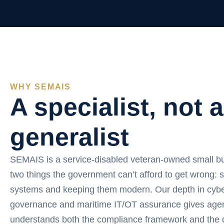
WHY SEMAIS
A specialist, not a
generalist
SEMAIS is a service-disabled veteran-owned small b
two things the government can’t afford to get wrong: 
systems and keeping them modern. Our depth in cybe
governance and maritime IT/OT assurance gives agen
understands both the compliance framework and the d