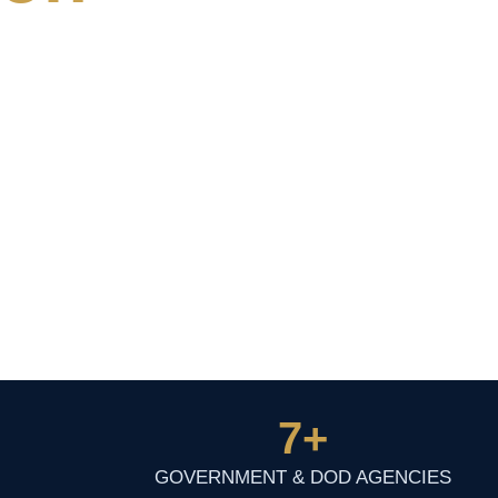
7
+
GOVERNMENT & DOD AGENCIES