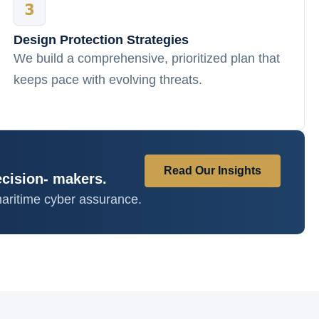
Design Protection Strategies
We build a comprehensive, prioritized plan that
keeps pace with evolving threats.
Read Our Insights
ecision- makers.
aritime cyber assurance.