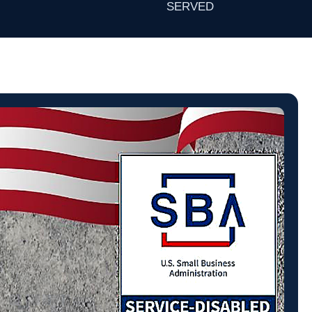
SERVED