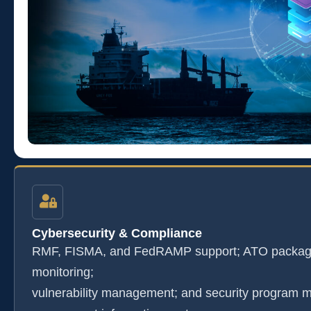
Cybersecurity & Compliance
RMF, FISMA, and FedRAMP support; ATO package
monitoring;
vulnerability management; and security program