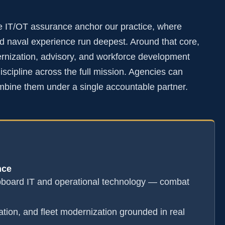
e IT/OT assurance anchor our practice, where
 naval experience run deepest. Around that core,
rnization, advisory, and workforce development
scipline across the full mission. Agencies can
mbine them under a single accountable partner.
nce
pboard IT and operational technology — combat
ation, and fleet modernization grounded in real