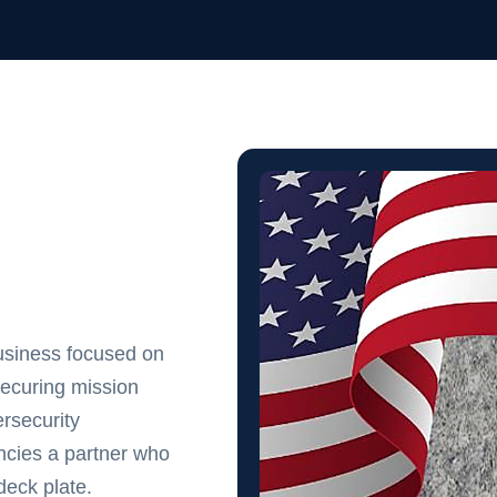
usiness focused on
securing mission
rsecurity
cies a partner who
eck plate.