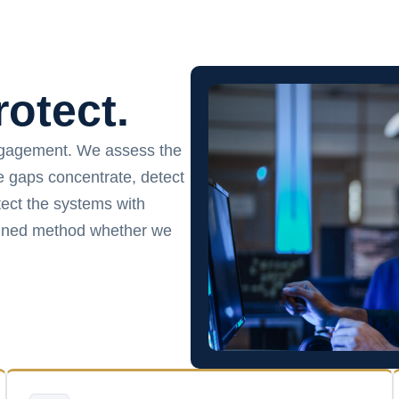
rotect.
ngagement. We assess the
ce gaps concentrate, detect
ect the systems with
plined method whether we