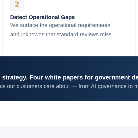
Detect Operational Gaps
We surface the operational requirements
andunknowns that standard reviews miss.
 strategy. Four white papers for government d
ics our customers care about — from AI governance to m