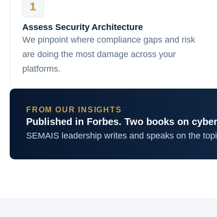
Assess Security Architecture
We pinpoint where compliance gaps and risk
are doing the most damage across your
platforms.
FROM OUR INSIGHTS
Published in Forbes. Two books on cyber
SEMAIS leadership writes and speaks on the top