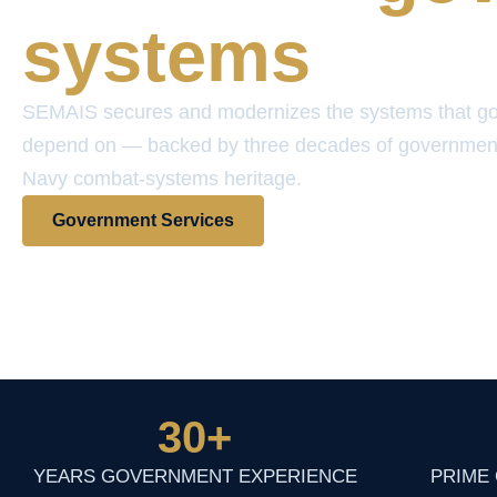
systems
SEMAIS secures and modernizes the systems that g
depend on — backed by three decades of governmen
Navy combat-systems heritage.
Government Services
View Contract Vehicles
30
+
YEARS GOVERNMENT EXPERIENCE
PRIME