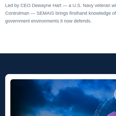
Led by CEO Dewayne Hart — a U.S. Navy veteran wit
Controlman — SEMAIS brings firsthand knowledge of
government environments it now defends.