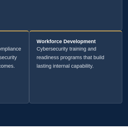
Workforce Development
ompliance
Cybersecurity training and
security
readiness programs that build
tcomes.
lasting internal capability.