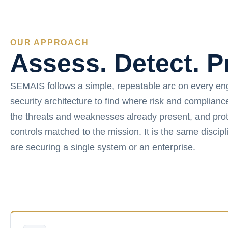
OUR APPROACH
Assess. Detect. P
SEMAIS follows a simple, repeatable arc on every e
security architecture to find where risk and complian
the threats and weaknesses already present, and prot
controls matched to the mission. It is the same disci
are securing a single system or an enterprise.