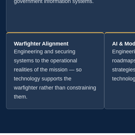
government information systems.
Warfighter Alignment
AI & Mod
Engineering and securing
Engineer
systems to the operational
roadmaps
realities of the mission — so
strategie
technology supports the
technolog
warfighter rather than constraining
them.