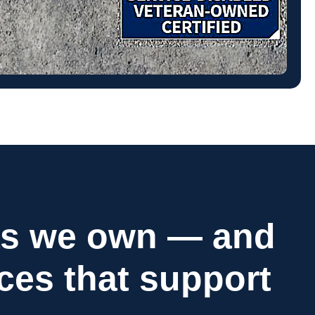
as we own — and
ices that support