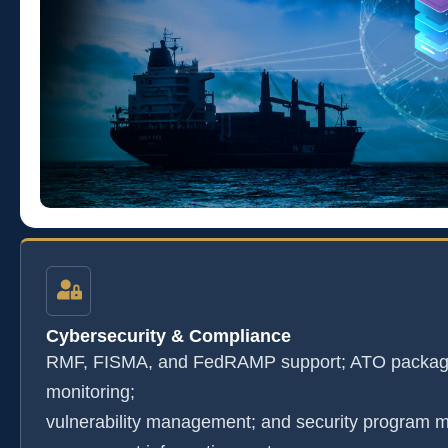
Cybersecurity & Compliance
RMF, FISMA, and FedRAMP support; ATO package
monitoring;
vulnerability management; and security program