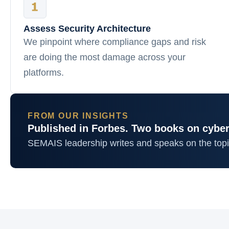
Assess Security Architecture
We pinpoint where compliance gaps and risk
are doing the most damage across your
platforms.
FROM OUR INSIGHTS
Published in Forbes. Two books on cyber
SEMAIS leadership writes and speaks on the top