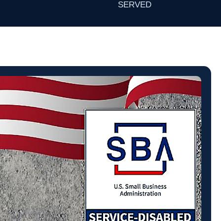
SERVED