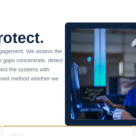
rotect.
ngagement. We assess the
ce gaps concentrate, detect
ect the systems with
plined method whether we