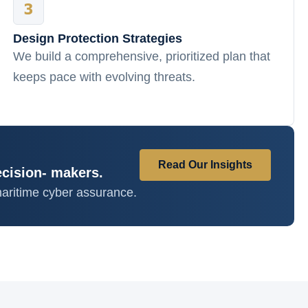
Design Protection Strategies
We build a comprehensive, prioritized plan that
keeps pace with evolving threats.
Read Our Insights
ecision- makers.
aritime cyber assurance.