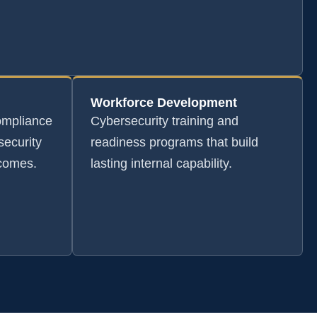
Workforce Development
ompliance
Cybersecurity training and
security
readiness programs that build
tcomes.
lasting internal capability.