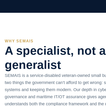
WHY SEMAIS
A specialist, not a
generalist
SEMAIS is a service-disabled veteran-owned small b
two things the government can’t afford to get wrong: 
systems and keeping them modern. Our depth in cybe
governance and maritime IT/OT assurance gives agen
understands both the compliance framework and the d