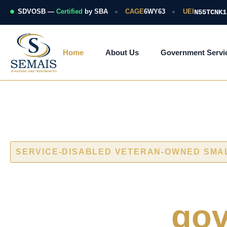
Skip
to
SDVOSB —
Certified
by SBA
CAGE
6WY63
UEI
N55TCNK1
content
Home
About Us
Government Servi
SERVICE-DISABLED VETERAN-OWNED SMA
Cybersecurity
naval and
gov