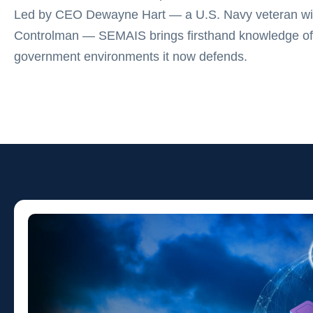
Led by CEO Dewayne Hart — a U.S. Navy veteran wit
Controlman — SEMAIS brings firsthand knowledge of
government environments it now defends.