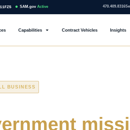
470.409.8316
Se
SAM.gov
Active
11FZ5
ces
Capabilities
Contract Vehicles
Insights
LL BUSINESS
 and IT/OT ass
ernment miss