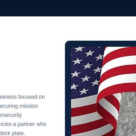
usiness focused on
securing mission
rsecurity
cies a partner who
eck plate.