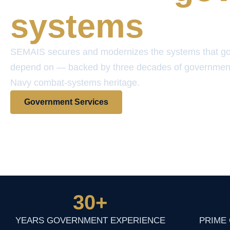
systems
SEMAIS secures and modernizes the systems that g
depend on — backed by three decades of governmen
Navy combat-systems heritage.
Government Services
View Contract Vehicles
30
+
YEARS GOVERNMENT EXPERIENCE
PRIME