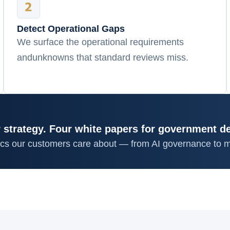
Detect Operational Gaps
We surface the operational requirements
andunknowns that standard reviews miss.
 strategy. Four white papers for government d
ics our customers care about — from AI governance to m