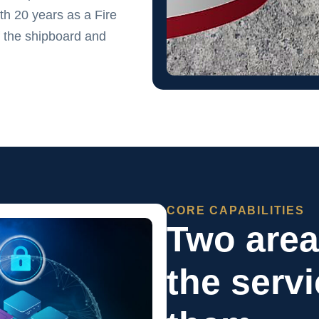
h 20 years as a Fire
 the shipboard and
CORE CAPABILITIES
Two are
the serv