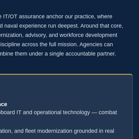
e IT/OT assurance anchor our practice, where
 naval experience run deepest. Around that core,
rnization, advisory, and workforce development
scipline across the full mission. Agencies can
mbine them under a single accountable partner.
nce
pboard IT and operational technology — combat
ation, and fleet modernization grounded in real