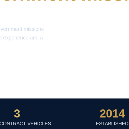
overnment missions
t experience and a
3
2014
 CONTRACT VEHICLES
ESTABLISHED