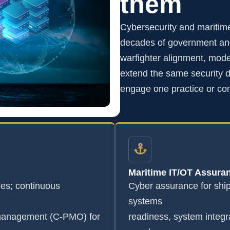
them
Cybersecurity and maritim
decades of government and
warfighter alignment, mode
extend the same security di
engage one practice or co
Maritime IT/OT Assura
s; continuous
Cyber assurance for shi
systems
 management (C-PMO) for
readiness, system integr