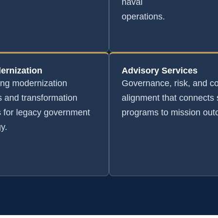
naval
operations.
ernization
Advisory Services
ing modernization
Governance, risk, and c
 and transformation
alignment that connects 
s for legacy government
programs to mission ou
y.