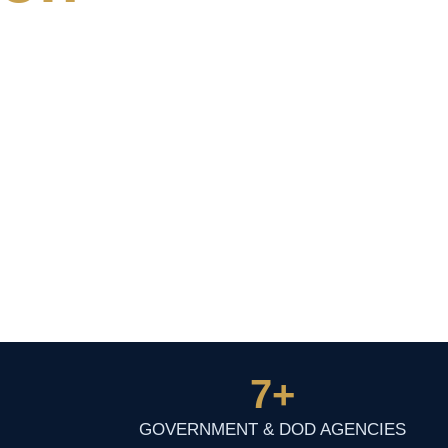
7
+
GOVERNMENT & DOD AGENCIES