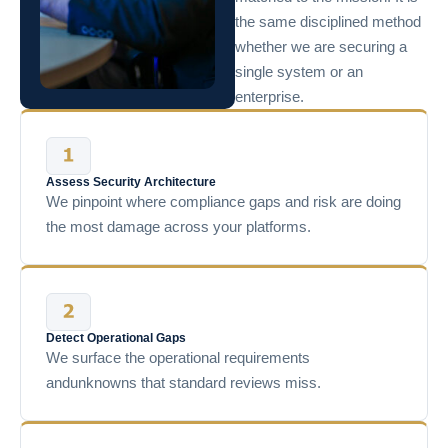
the same disciplined method
whether we are securing a
single system or an
enterprise.
Assess Security Architecture
We pinpoint where compliance gaps and risk are doing
the most damage across your platforms.
Detect Operational Gaps
We surface the operational requirements
andunknowns that standard reviews miss.