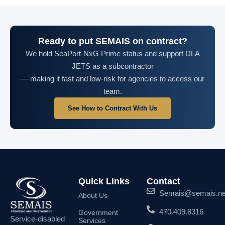
Ready to put SEMAIS on contract?
We hold SeaPort-NxG Prime status and support DLA
JETS as a subcontractor
— making it fast and low-risk for agencies to access our
team.
See How to Contract With Us
Quick Links
Contact
Semais@semais.ne
About Us
470.409.8316
Government
Service-disabled
Services