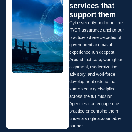
services that
support them
Cybersecurity and maritime
IT/OT assurance anchor our
practice, where decades of
government and naval
experience run deepest.
Around that core, warfighter
alignment, modernization,
advisory, and workforce
development extend the
same security discipline
across the full mission.
Agencies can engage one
practice or combine them
under a single accountable
partner.