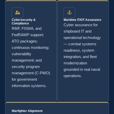
Cybersecurity &
Maritime IT/OT Assurance
Compliance
Cyber assurance for
RMF, FISMA, and
shipboard IT and
FedRAMP support;
operational technology
ATO packages;
— combat systems
continuous monitoring;
readiness, system
vulnerability
integration, and fleet
management; and
modernization
security program
grounded in real naval
management (C-PMO)
operations.
for government
information systems.
Warfighter Alignment