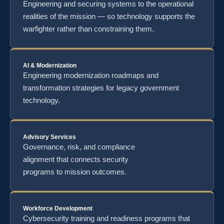
Engineering and securing systems to the operational
realities of the mission — so technology supports the
warfighter rather than constraining them.
AI & Modernization
Engineering modernization roadmaps and
transformation strategies for legacy government
technology.
Advisory Services
Governance, risk, and compliance
alignment that connects security
programs to mission outcomes.
Workforce Development
Cybersecurity training and readiness programs that