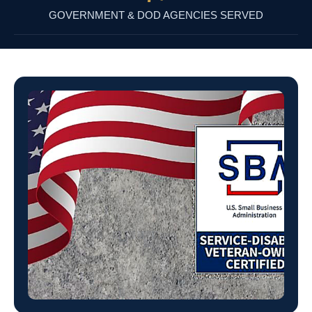
GOVERNMENT & DOD AGENCIES SERVED