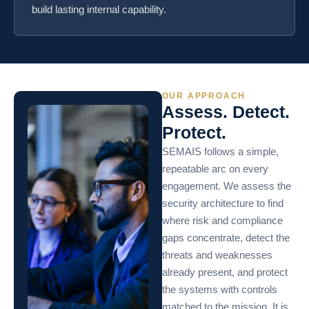
build lasting internal capability.
OUR APPROACH
Assess. Detect.
Protect.
SEMAIS follows a simple,
repeatable arc on every
engagement. We assess the
security architecture to find
where risk and compliance
gaps concentrate, detect the
threats and weaknesses
already present, and protect
the systems with controls
matched to the mission. It is