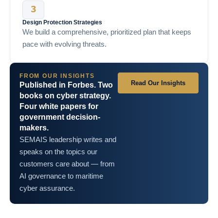
Design Protection Strategies
We build a comprehensive, prioritized plan that keeps
pace with evolving threats.
FROM OUR INSIGHTS
Read Our Insights
Published in Forbes. Two
books on cyber strategy.
Four white papers for
government decision-
makers.
SEMAIS leadership writes and
speaks on the topics our
customers care about — from
AI governance to maritime
cyber assurance.