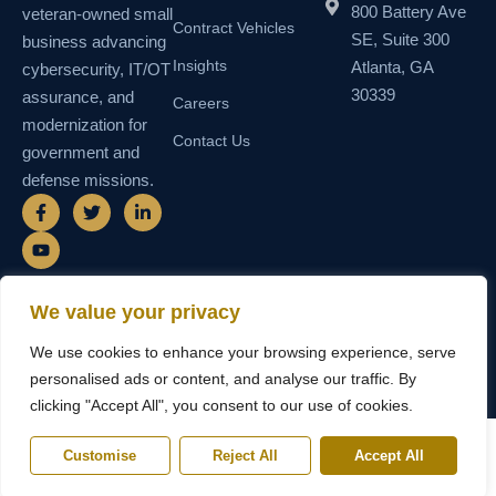
800 Battery Ave
veteran-owned small
Contract Vehicles
SE, Suite 300
business advancing
Insights
Atlanta, GA
cybersecurity, IT/OT
30339
assurance, and
Careers
modernization for
Contact Us
government and
defense missions.
F
Y
T
L
a
o
w
i
c
u
i
n
e
t
t
k
b
u
t
e
o
b
e
d
o
e
r
i
We value your privacy
k
n
© 2026 SEMAIS — Secure Managed
SDVOSB • SDB • MBE • UEI
-
-
We use cookies to enhance your browsing experience, serve
Instructional Systems, LLC. All rights
N55TCNK111FZ5 • CAGE
f
i
reserved.
6WY63
n
personalised ads or content, and analyse our traffic. By
clicking "Accept All", you consent to our use of cookies.
Customise
Reject All
Accept All