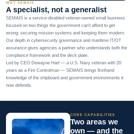
WHY SEMAIS
A specialist, not a generalist
SEMAIS is a service-disabled veteran-owned small business
focused on two things the government can’t afford to get
wrong: securing mission systems and keeping them modern.
Our depth in cybersecurity governance and maritime IT/OT
assurance gives agencies a partner who understands both the
compliance framework and the deck plate.
Led by CEO Dewayne Hart — a U.S. Navy veteran with 20
years as a Fire Controlman — SEMAIS brings firsthand
knowledge of the shipboard and government environments it
now defends.
CORE CAPABILITIES
Two areas we
own — and the