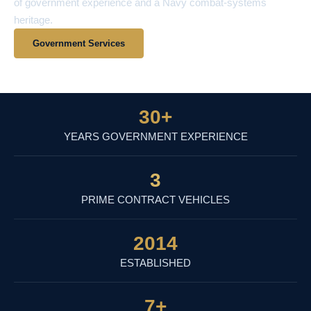
of government experience and a Navy combat-systems
heritage.
Government Services
View Contract Vehicles
30
+
YEARS GOVERNMENT EXPERIENCE
3
PRIME CONTRACT VEHICLES
2014
ESTABLISHED
7
+