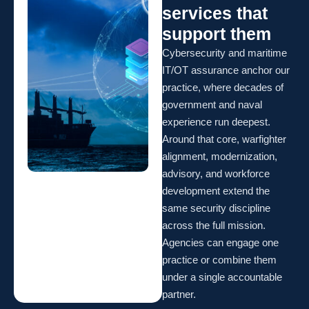
services that
support them
Cybersecurity and maritime
IT/OT assurance anchor our
practice, where decades of
government and naval
experience run deepest.
Around that core, warfighter
alignment, modernization,
advisory, and workforce
development extend the
same security discipline
across the full mission.
Agencies can engage one
practice or combine them
under a single accountable
partner.