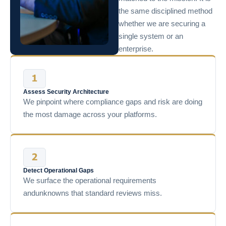
the same disciplined method
whether we are securing a
single system or an
enterprise.
Assess Security Architecture
We pinpoint where compliance gaps and risk are doing
the most damage across your platforms.
Detect Operational Gaps
We surface the operational requirements
andunknowns that standard reviews miss.