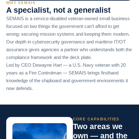
WHY SEMAIS
A specialist, not a generalist
SEMAIS is a service-disabled veteran-owned small business
focused on two things the government can’t afford to get
wrong: securing mission systems and keeping them modern.
Our depth in cybersecurity governance and maritime IT/OT
assurance gives agencies a partner who understands both the
compliance framework and the deck plate.
Led by CEO Dewayne Hart — a U.S. Navy veteran with 20
years as a Fire Controlman — SEMAIS brings firsthand
knowledge of the shipboard and government environments it
now defends.
CORE CAPABILITIES
Two areas we
own — and the