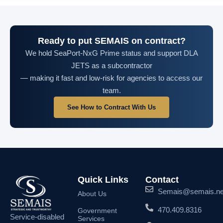
Ready to put SEMAIS on contract?
We hold SeaPort-NxG Prime status and support DLA
JETS as a subcontractor
— making it fast and low-risk for agencies to access our
team.
See How to Contract With Us
Quick Links
Contact
Semais@semais.ne
About Us
470.409.8316
Government
Service-disabled
Services