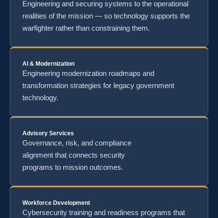
Engineering and securing systems to the operational
realities of the mission — so technology supports the
warfighter rather than constraining them.
AI & Modernization
Engineering modernization roadmaps and
transformation strategies for legacy government
technology.
Advisory Services
Governance, risk, and compliance
alignment that connects security
programs to mission outcomes.
Workforce Development
Cybersecurity training and readiness programs that