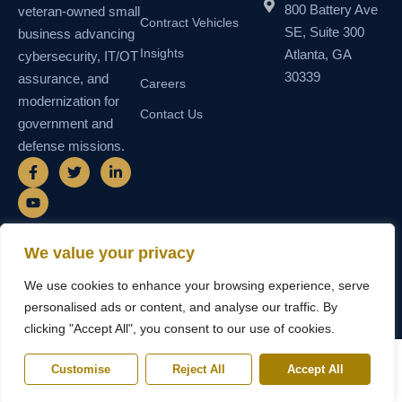
800 Battery Ave
veteran-owned small
Contract Vehicles
SE, Suite 300
business advancing
Insights
Atlanta, GA
cybersecurity, IT/OT
30339
assurance, and
Careers
modernization for
Contact Us
government and
defense missions.
F
Y
T
L
a
o
w
i
c
u
i
n
e
t
t
k
b
u
t
e
o
b
e
d
o
e
r
i
We value your privacy
k
n
© 2026 SEMAIS — Secure Managed
SDVOSB • SDB • MBE • UEI
-
-
We use cookies to enhance your browsing experience, serve
Instructional Systems, LLC. All rights
N55TCNK111FZ5 • CAGE
f
i
reserved.
6WY63
n
personalised ads or content, and analyse our traffic. By
clicking "Accept All", you consent to our use of cookies.
Customise
Reject All
Accept All