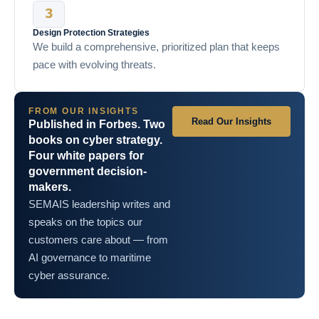
Design Protection Strategies
We build a comprehensive, prioritized plan that keeps
pace with evolving threats.
FROM OUR INSIGHTS
Read Our Insights
Published in Forbes. Two
books on cyber strategy.
Four white papers for
government decision-
makers.
SEMAIS leadership writes and
speaks on the topics our
customers care about — from
AI governance to maritime
cyber assurance.