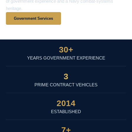
of government experience and a Navy combat-systems
heritage.
Government Services
View Contract Vehicles
30
+
YEARS GOVERNMENT EXPERIENCE
3
PRIME CONTRACT VEHICLES
2014
ESTABLISHED
7
+