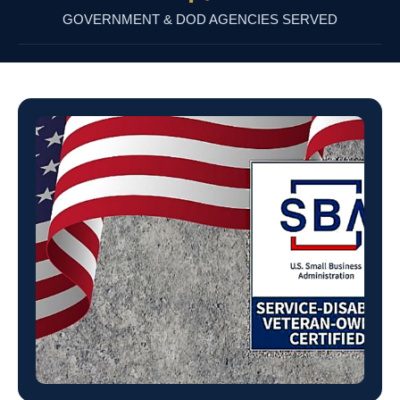
GOVERNMENT & DOD AGENCIES SERVED