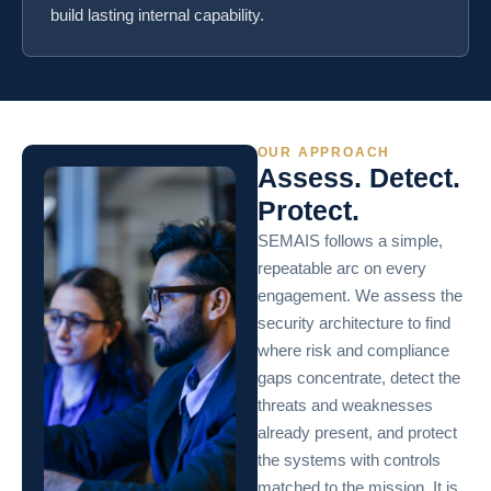
build lasting internal capability.
OUR APPROACH
Assess. Detect.
Protect.
SEMAIS follows a simple,
repeatable arc on every
engagement. We assess the
security architecture to find
where risk and compliance
gaps concentrate, detect the
threats and weaknesses
already present, and protect
the systems with controls
matched to the mission. It is