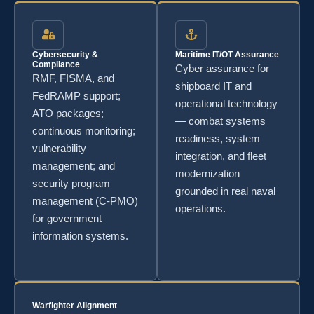
Cybersecurity &
Maritime IT/OT Assurance
Compliance
Cyber assurance for
RMF, FISMA, and
shipboard IT and
FedRAMP support;
operational technology
ATO packages;
— combat systems
continuous monitoring;
readiness, system
vulnerability
integration, and fleet
management; and
modernization
security program
grounded in real naval
management (C-PMO)
operations.
for government
information systems.
Warfighter Alignment