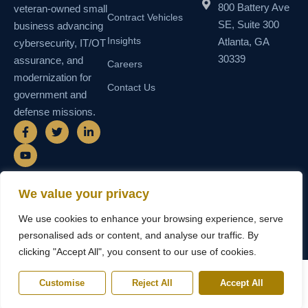
800 Battery Ave
veteran-owned small
Contract Vehicles
SE, Suite 300
business advancing
Insights
Atlanta, GA
cybersecurity, IT/OT
30339
assurance, and
Careers
modernization for
Contact Us
government and
defense missions.
F
Y
T
L
a
o
w
i
c
u
i
n
e
t
t
k
b
u
t
e
o
b
e
d
o
e
r
i
We value your privacy
k
n
© 2026 SEMAIS — Secure Managed
SDVOSB • SDB • MBE • UEI
-
-
We use cookies to enhance your browsing experience, serve
Instructional Systems, LLC. All rights
N55TCNK111FZ5 • CAGE
f
i
reserved.
6WY63
n
personalised ads or content, and analyse our traffic. By
clicking "Accept All", you consent to our use of cookies.
Customise
Reject All
Accept All