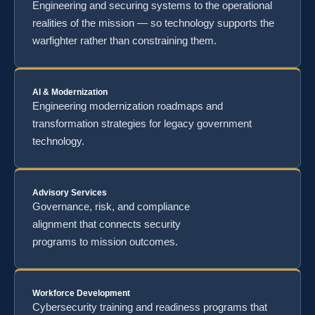
Engineering and securing systems to the operational
realities of the mission — so technology supports the
warfighter rather than constraining them.
AI & Modernization
Engineering modernization roadmaps and
transformation strategies for legacy government
technology.
Advisory Services
Governance, risk, and compliance
alignment that connects security
programs to mission outcomes.
Workforce Development
Cybersecurity training and readiness programs that