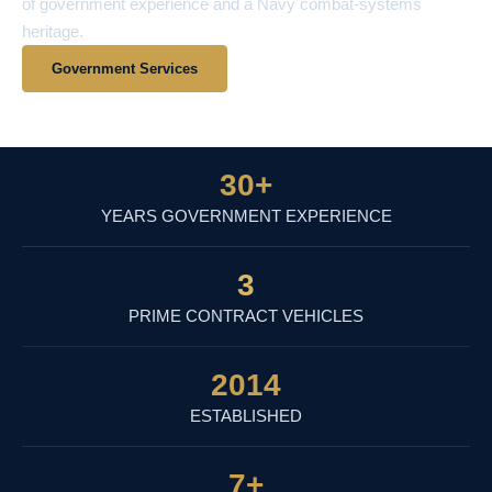
of government experience and a Navy combat-systems
heritage.
Government Services
View Contract Vehicles
30
+
YEARS GOVERNMENT EXPERIENCE
3
PRIME CONTRACT VEHICLES
2014
ESTABLISHED
7
+