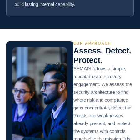
build lasting internal capability.
OUR APPROACH
Assess. Detect.
Protect.
SEMAIS follows a simple,
repeatable arc on every
engagement. We assess the
security architecture to find
where risk and compliance
gaps concentrate, detect the
threats and weaknesses
already present, and protect
the systems with controls
matched to the mission. It is