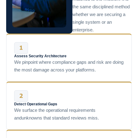
the same disciplined method
whether we are securing a
single system or an
enterprise.
Assess Security Architecture
We pinpoint where compliance gaps and risk are doing
the most damage across your platforms.
Detect Operational Gaps
We surface the operational requirements
andunknowns that standard reviews miss.