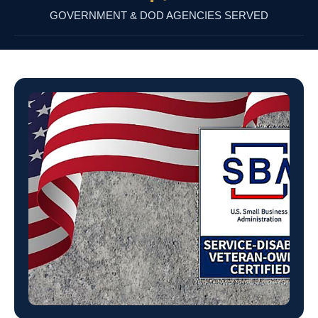
GOVERNMENT & DOD AGENCIES SERVED