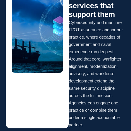
services that
support them
Cybersecurity and maritime
IT/OT assurance anchor our
practice, where decades of
government and naval
experience run deepest.
Around that core, warfighter
alignment, modernization,
advisory, and workforce
development extend the
same security discipline
across the full mission.
Agencies can engage one
practice or combine them
under a single accountable
partner.