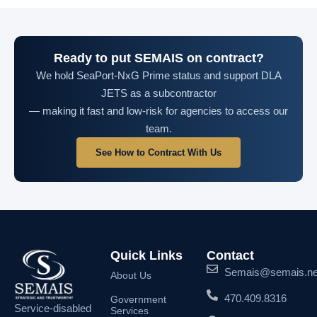
Ready to put SEMAIS on contract?
We hold SeaPort-NxG Prime status and support DLA
JETS as a subcontractor
— making it fast and low-risk for agencies to access our
team.
See How to Contract With Us
Quick Links
Contact
Semais@semais.ne
About Us
470.409.8316
Government
Service-disabled
Services