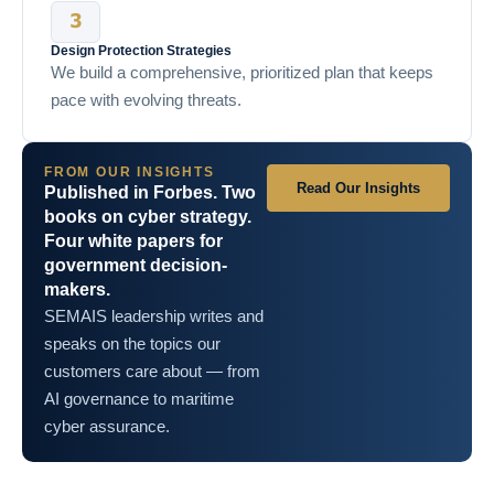
Design Protection Strategies
We build a comprehensive, prioritized plan that keeps
pace with evolving threats.
FROM OUR INSIGHTS
Read Our Insights
Published in Forbes. Two
books on cyber strategy.
Four white papers for
government decision-
makers.
SEMAIS leadership writes and
speaks on the topics our
customers care about — from
AI governance to maritime
cyber assurance.