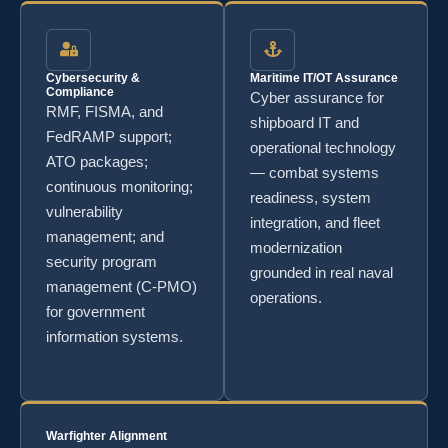
Cybersecurity &
Maritime IT/OT Assurance
Compliance
Cyber assurance for
RMF, FISMA, and
shipboard IT and
FedRAMP support;
operational technology
ATO packages;
— combat systems
continuous monitoring;
readiness, system
vulnerability
integration, and fleet
management; and
modernization
security program
grounded in real naval
management (C-PMO)
operations.
for government
information systems.
Warfighter Alignment