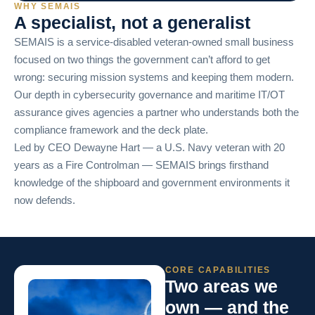
WHY SEMAIS
A specialist, not a generalist
SEMAIS is a service-disabled veteran-owned small business
focused on two things the government can’t afford to get
wrong: securing mission systems and keeping them modern.
Our depth in cybersecurity governance and maritime IT/OT
assurance gives agencies a partner who understands both the
compliance framework and the deck plate.
Led by CEO Dewayne Hart — a U.S. Navy veteran with 20
years as a Fire Controlman — SEMAIS brings firsthand
knowledge of the shipboard and government environments it
now defends.
CORE CAPABILITIES
Two areas we
own — and the