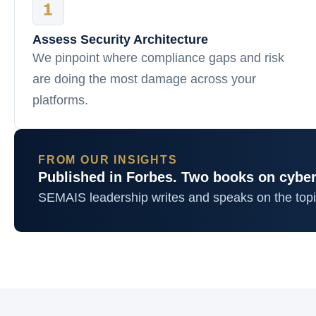
Assess Security Architecture
We pinpoint where compliance gaps and risk
are doing the most damage across your
platforms.
FROM OUR INSIGHTS
Published in Forbes. Two books on cyber
SEMAIS leadership writes and speaks on the top