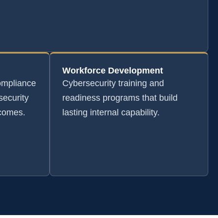
Workforce Development
ompliance
Cybersecurity training and
security
readiness programs that build
tcomes.
lasting internal capability.