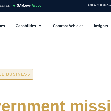
470.409.8316
Se
SAM.gov
Active
11FZ5
ces
Capabilities
Contract Vehicles
Insights
LL BUSINESS
 and IT/OT ass
ernment miss