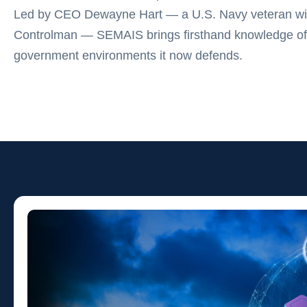
Led by CEO Dewayne Hart — a U.S. Navy veteran wit
Controlman — SEMAIS brings firsthand knowledge of
government environments it now defends.