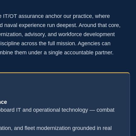
e IT/OT assurance anchor our practice, where
 naval experience run deepest. Around that core,
rnization, advisory, and workforce development
scipline across the full mission. Agencies can
mbine them under a single accountable partner.
nce
pboard IT and operational technology — combat
ation, and fleet modernization grounded in real