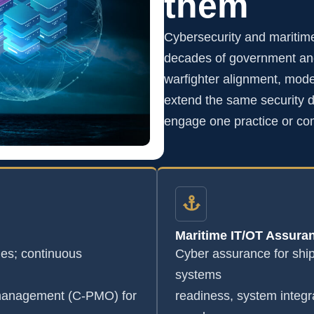
them
Cybersecurity and maritim
decades of government and
warfighter alignment, mode
extend the same security di
engage one practice or co
Maritime IT/OT Assura
s; continuous
Cyber assurance for shi
systems
 management (C-PMO) for
readiness, system integr