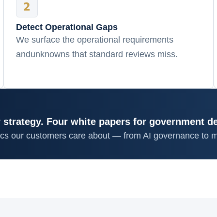
Detect Operational Gaps
We surface the operational requirements
andunknowns that standard reviews miss.
 strategy. Four white papers for government d
ics our customers care about — from AI governance to m