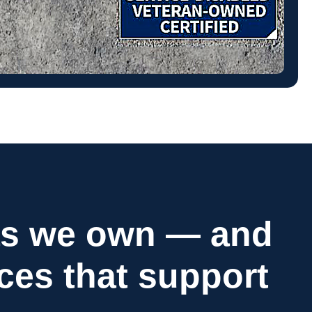
as we own — and
ices that support