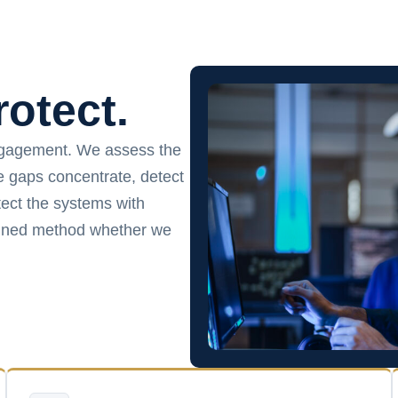
rotect.
ngagement. We assess the
ce gaps concentrate, detect
ect the systems with
plined method whether we