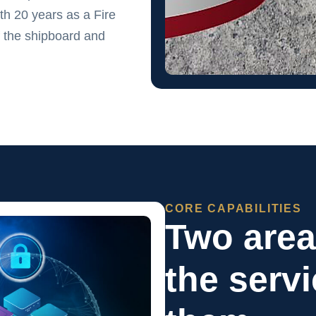
h 20 years as a Fire
 the shipboard and
CORE CAPABILITIES
Two are
the serv