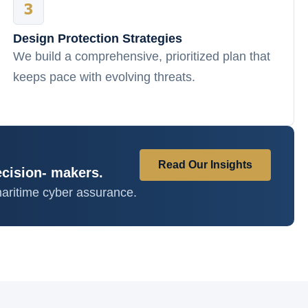
Design Protection Strategies
We build a comprehensive, prioritized plan that
keeps pace with evolving threats.
Read Our Insights
ecision- makers.
aritime cyber assurance.