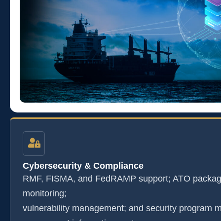
Cybersecurity & Compliance
RMF, FISMA, and FedRAMP support; ATO package
monitoring;
vulnerability management; and security program