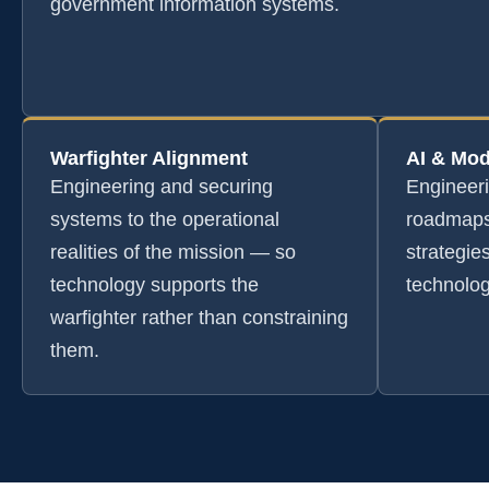
government information systems.
Warfighter Alignment
AI & Mod
Engineering and securing
Engineer
systems to the operational
roadmaps
realities of the mission — so
strategie
technology supports the
technolog
warfighter rather than constraining
them.