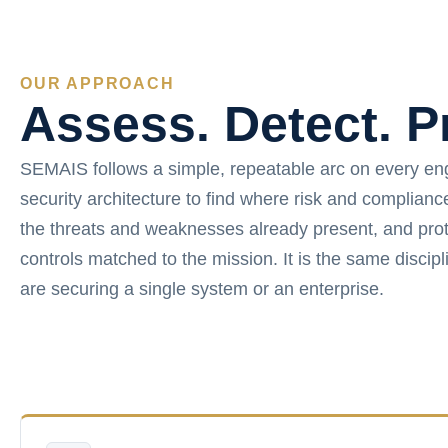
OUR APPROACH
Assess. Detect. P
SEMAIS follows a simple, repeatable arc on every e
security architecture to find where risk and complian
the threats and weaknesses already present, and prot
controls matched to the mission. It is the same disci
are securing a single system or an enterprise.