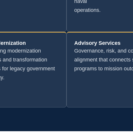
naval
operations.
ernization
Advisory Services
ing modernization
Governance, risk, and c
 and transformation
alignment that connects 
s for legacy government
programs to mission ou
y.