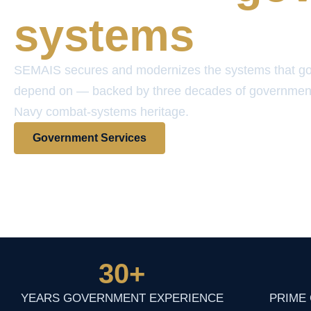
systems
SEMAIS secures and modernizes the systems that g
depend on — backed by three decades of governmen
Navy combat-systems heritage.
Government Services
View Contract Vehicles
30
+
YEARS GOVERNMENT EXPERIENCE
PRIME