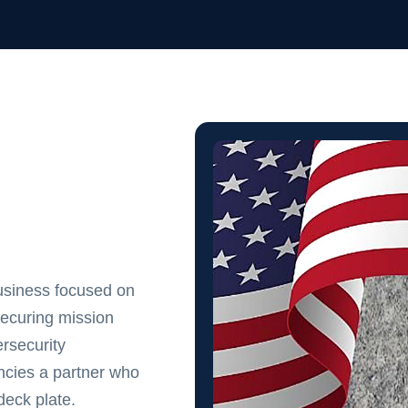
usiness focused on
securing mission
rsecurity
cies a partner who
eck plate.