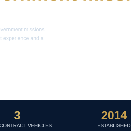
overnment missions
t experience and a
3
2014
 CONTRACT VEHICLES
ESTABLISHED