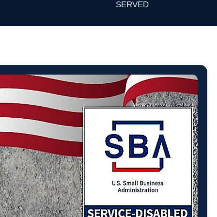
SERVED