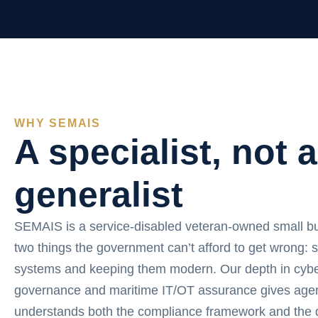
WHY SEMAIS
A specialist, not a
generalist
SEMAIS is a service-disabled veteran-owned small b
two things the government can’t afford to get wrong: 
systems and keeping them modern. Our depth in cybe
governance and maritime IT/OT assurance gives agen
understands both the compliance framework and the d