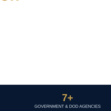
7
+
GOVERNMENT & DOD AGENCIES