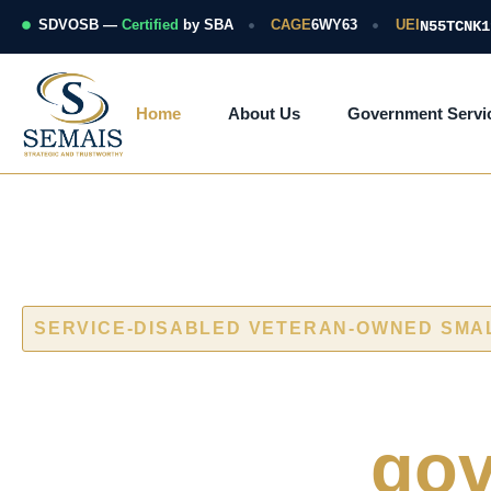
Skip
to
SDVOSB —
Certified
by SBA
CAGE
6WY63
UEI
N55TCNK1
content
Home
About Us
Government Servi
SERVICE-DISABLED VETERAN-OWNED SMA
Cybersecurity
naval and
gov